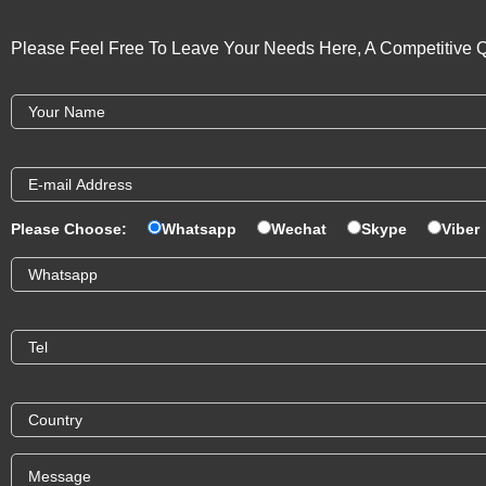
Please Feel Free To Leave Your Needs Here, A Competitive Q
Please Choose:
Whatsapp
Wechat
Skype
Viber