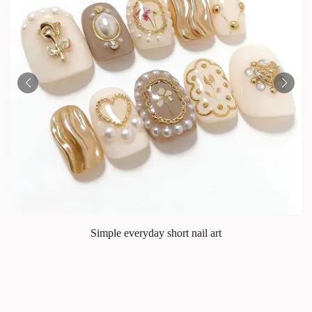
Simple everyday short nail art