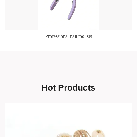
Professional nail tool set
Hot Products