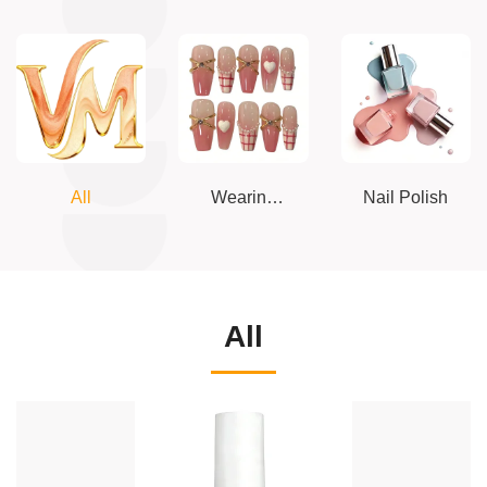
All
Wearing
Nail Polish
armor
All