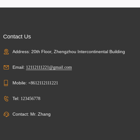
Contact Us
Address: 20th Floor, Zhengzhou Intercontinental Building
Email:
12112111221@gmail.com
Mobile:
+8612112111221
Tel:
123456778
Contact: Mr. Zhang