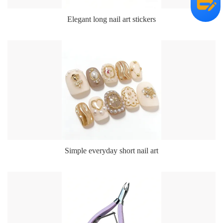
Elegant long nail art stickers
Simple everyday short nail art