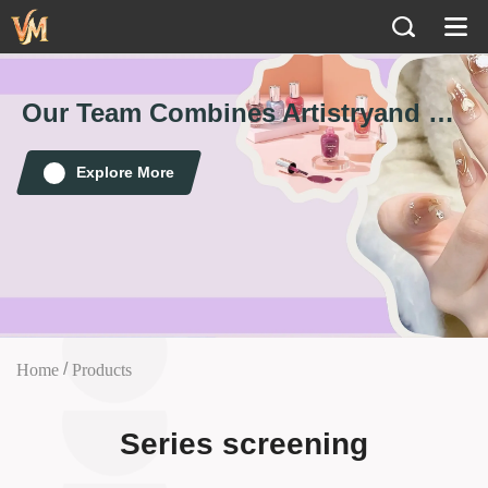
Our Team Combines Artistry
and Technology to Create Perfect Nails
💅
Explore More
/
Home
Products
Series screening