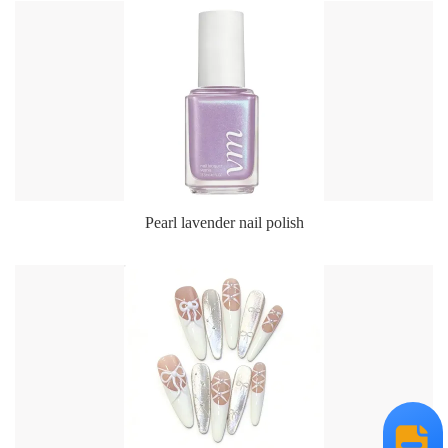
Pearl lavender nail polish