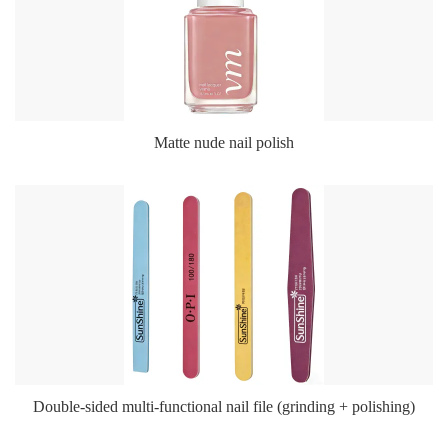
Matte nude nail polish
Double-sided multi-functional nail file (grinding + polishing)