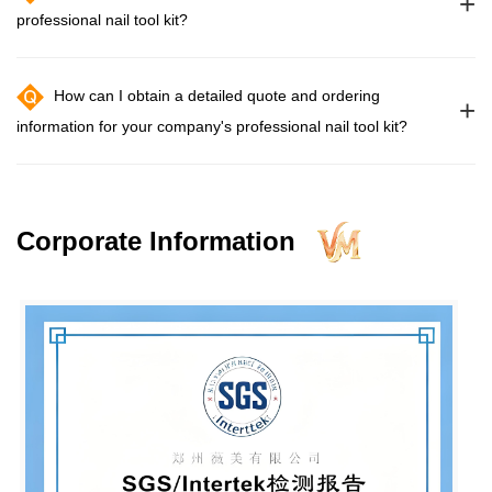
+
professional nail tool kit?
How can I obtain a detailed quote and ordering
+
information for your company's professional nail tool kit?
Corporate Information