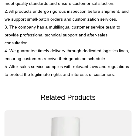
meet quality standards and ensure customer satisfaction.
2. All products undergo rigorous inspection before shipment, and
we support small-batch orders and customization services.
3. The company has a multilingual customer service team to
provide professional technical support and after-sales
consultation.
4. We guarantee timely delivery through dedicated logistics lines,
ensuring customers receive their goods on schedule.
5. After-sales service complies with relevant laws and regulations
to protect the legitimate rights and interests of customers.
Related Products