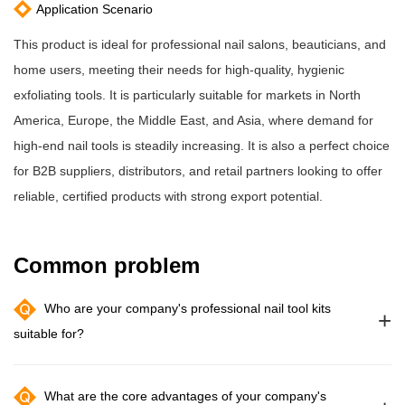
Application Scenario
This product is ideal for professional nail salons, beauticians, and
home users, meeting their needs for high-quality, hygienic
exfoliating tools. It is particularly suitable for markets in North
America, Europe, the Middle East, and Asia, where demand for
high-end nail tools is steadily increasing. It is also a perfect choice
for B2B suppliers, distributors, and retail partners looking to offer
reliable, certified products with strong export potential.
Common problem
Who are your company's professional nail tool kits
+
suitable for?
What are the core advantages of your company's