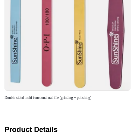
Double-sided multi-functional nail file (grinding + polishing)
Product Details