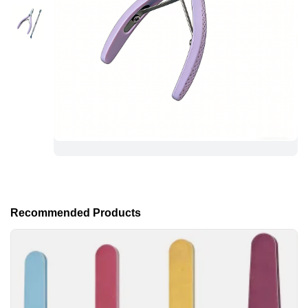
Recommended Products