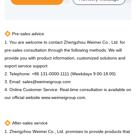
Pre-sales advice
1. You are welcome to contact Zhengzhou Weimei Co., Ltd. for
pre-sales consultation through the following methods. We will
provide you with product information, customized solutions and
export service support.
2. Telephone: +86 131-0000-1111 (Weekdays 9:00-18:00)
3. Email:
sales@weimeigroup.com
4. Online Customer Service: Real-time consultation is available on
our official website www.weimeigroup.com.
After-sales service
1. Zhengzhou Weimei Co., Ltd. promises to provide products that