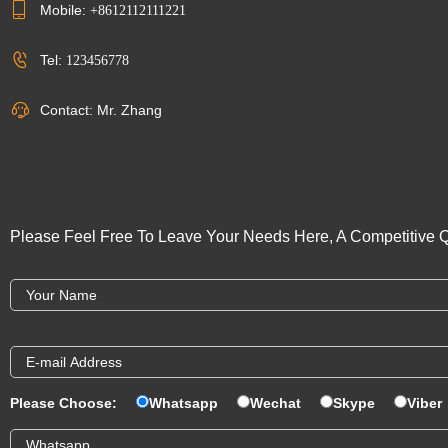
Mobile:
+8612112111221
Tel:
123456778
Contact: Mr. Zhang
Please Feel Free To Leave Your Needs Here, A Competitive Q
Please Choose:
Whatsapp
Wechat
Skype
Viber