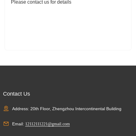
Please contact us for details
Contact Us
Address: 20th Floor, Zhengzhou Intercontinental Building
Email:
12112111221@gmail.com