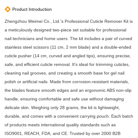
Product Introduction
Zhengzhou Weimei Co., Ltd.'s Professional Cuticle Remover Kit is
a meticulously designed two-piece set suitable for professional
nail technicians and home users. The kit includes a pair of curved
stainless steel scissors (11 cm, 2 mm blade) and a double-ended
cuticle pusher (14 cm, curved and angled tips), ensuring precise,
safe, and efficient cuticle removal. It's ideal for trimming cuticles,
cleaning nail grooves, and creating a smooth base for gel nail
polish or artificial nails. Made from corrosion-resistant materials,
the blades feature smooth edges and an ergonomic ABS non-slip
handle, ensuring comfortable and safe use without damaging
delicate skin. Weighing only 28 grams, the kit is lightweight,
durable, and comes with a convenient carrying pouch. Each batch
of products meets international quality standards such as
ISO9001, REACH, FDA, and CE. Trusted by over 2000 B2B