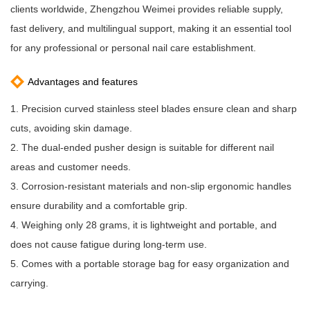
clients worldwide, Zhengzhou Weimei provides reliable supply,
fast delivery, and multilingual support, making it an essential tool
for any professional or personal nail care establishment.
Advantages and features
1. Precision curved stainless steel blades ensure clean and sharp
cuts, avoiding skin damage.
2. The dual-ended pusher design is suitable for different nail
areas and customer needs.
3. Corrosion-resistant materials and non-slip ergonomic handles
ensure durability and a comfortable grip.
4. Weighing only 28 grams, it is lightweight and portable, and
does not cause fatigue during long-term use.
5. Comes with a portable storage bag for easy organization and
carrying.