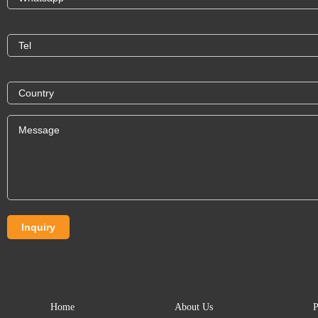
Home
About Us
P