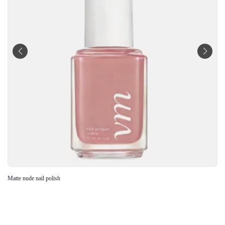
Matte nude nail polish