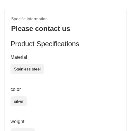
Specific Information
Please contact us
Product Specifications
Material
Stainless steel
color
silver
weight