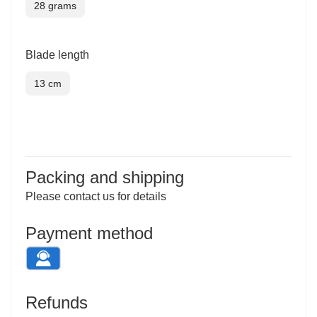
28 grams
Blade length
13 cm
Inquiry
Packing and shipping
Please contact us for details
Payment method
Refunds