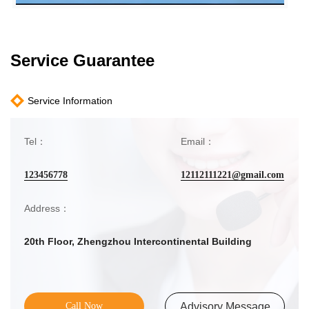
Service Guarantee
Service Information
Tel：
Email：
123456778
12112111221@gmail.com
Address：
20th Floor, Zhengzhou Intercontinental Building
Call Now
Advisory Message