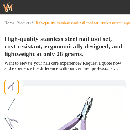
/
/
Home
Products
High-quality stainless steel nail tool set, rust-resistant, 
High-quality stainless steel nail tool set,
rust-resistant, ergonomically designed, and
lightweight at only 28 grams.
Want to elevate your nail care experience? Request a quote now
and experience the difference with our certified professional
exfoliating kit!