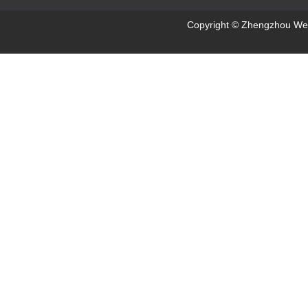
Copyright © Zhengzhou Wei