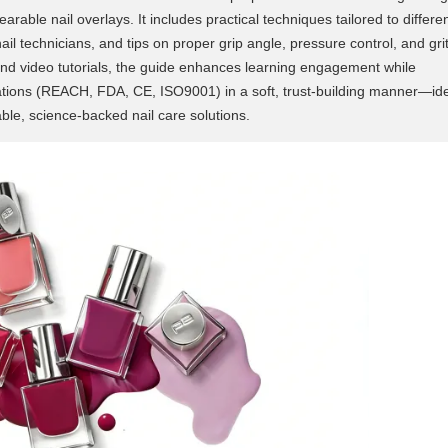
earable nail overlays. It includes practical techniques tailored to differe
nail technicians, and tips on proper grip angle, pressure control, and gri
and video tutorials, the guide enhances learning engagement while
fications (REACH, FDA, CE, ISO9001) in a soft, trust-building manner—id
ble, science-backed nail care solutions.