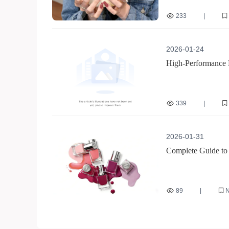
233
|
jelly glue for nails
2026-01-24
High-Performance M
Manicure Success
339
|
multi-functional nail fil
2026-01-31
Complete Guide to 
Technicians for Eff
89
|
N
Double-sided nail file
Nail technician effici