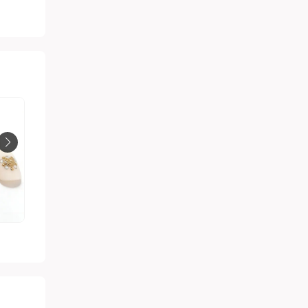
Matte nude nail polish