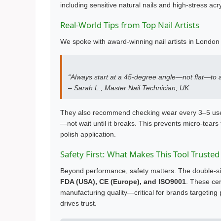
including sensitive natural nails and high-stress acry
Real-World Tips from Top Nail Artists
We spoke with award-winning nail artists in London
“Always start at a 45-degree angle—not flat—to avo
– Sarah L., Master Nail Technician, UK
They also recommend checking wear every 3–5 uses
—not wait until it breaks. This prevents micro-tears
polish application.
Safety First: What Makes This Tool Trusted
Beyond performance, safety matters. The double-sid
FDA (USA), CE (Europe), and ISO9001
. These cer
manufacturing quality—critical for brands targeti
drives trust.