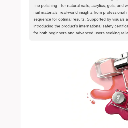
fine polishing—for natural nails, acrylics, gels, and w
nail materials, real-world insights from professional 
sequence for optimal results. Supported by visuals 
introducing the product’s international safety certi
for both beginners and advanced users seeking relia