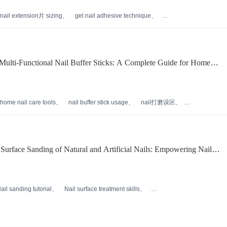
nail extension片 sizing
gel nail adhesive technique
reusable nail贴片 care
professional nail extension training
ulti-Functional Nail Buffer Sticks: A Complete Guide for Home
home nail care tools
nail buffer stick usage
nail打磨误区
e
professional at-home manicure
Surface Sanding of Natural and Artificial Nails: Empowering Nail
icient Operations
ail sanding tutorial
Nail surface treatment skills
 usage
Nail tool recommendation
ency improvement