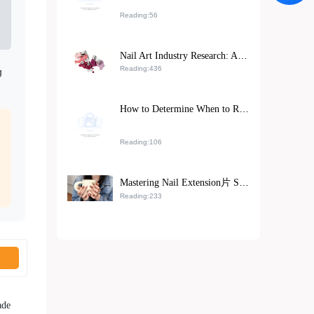
Reading:56
Nail Art Industry Research: Analysis of the Impact of High - Efficiency Double - Sided Grinding Tools on Improving Nail Polish Adhesion
Reading:436
g
How to Determine When to Replace Nail Buffing Tools: Solutions from Top Nail Salons
Reading:106
Mastering Nail Extension片 Sizing and Adhesion Techniques: A Step-by-Step Training Path from Beginner to Pro
Reading:233
ade