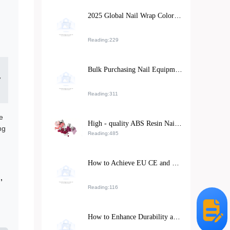
2025 Global Nail Wrap Color Trends and Their Impact on North American and European Market Exports
Reading:229
Bulk Purchasing Nail Equipment: Key Considerations for Supplier Stability and Tool Longevity
”
Reading:311
e
High - quality ABS Resin Nail Stickers: Meeting Exporters' Dual Demands for Environmental Protection and Durability
ng
Reading:485
How to Achieve EU CE and FDA Compliance for Cosmetic Exports: A Case Study on M-018 Matte Lipstick
,
Reading:116
How to Enhance Durability and Export Competitiveness of Rhinestone Nail Art Stickers with Eco-Friendly ABS Resin