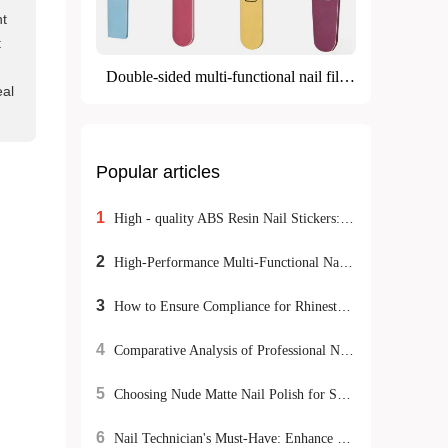
nt
t
Double-sided multi-functional nail file
eal
(grinding + polishing)
Popular articles
1
High - quality ABS Resin Nail Stickers: Meeting Exporters' Dual Demands for Environmental Protection and Durability
2
High-Performance Multi-Functional Nail Buffer Sticks: A Complete Guide for Home Manicure Success
3
How to Ensure Compliance for Rhinestone Nail Stickers Export: A Global Certification Guide
4
Comparative Analysis of Professional Nail Buffers: Evaluating Safety and Durability Under International Certifications
5
Choosing Nude Matte Nail Polish for Sensitive Skin: Natural DIY Manicure Tips
6
Nail Technician's Must-Have: Enhance Nail Surface Treatment Efficiency with Three-Grade Dual-Sided Grinding Tool