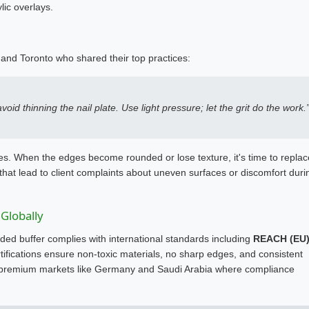
lic overlays.
 and Toronto who shared their top practices:
id thinning the nail plate. Use light pressure; let the grit do the work.
. When the edges become rounded or lose texture, it's time to replac
 that lead to client complaints about uneven surfaces or discomfort duri
 Globally
ed buffer complies with international standards including
REACH (EU)
tifications ensure non-toxic materials, no sharp edges, and consistent
ng premium markets like Germany and Saudi Arabia where compliance