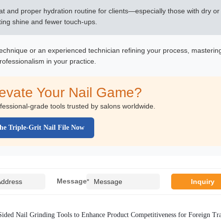
oat and proper hydration routine for clients—especially those with dry or
asting shine and fewer touch-ups.
 technique or an experienced technician refining your process, masterin
rofessionalism in your practice.
levate Your Nail Game?
ofessional-grade tools trusted by salons worldwide.
he Triple-Grit Nail File Now
Message
*
ided Nail Grinding Tools to Enhance Product Competitiveness for Foreign Tr