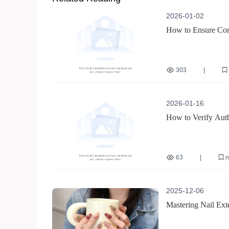
2026-01-02
How to Ensure Comp
Guide
303
|
reusable nail sticker ce
safe nail sticker materi
2026-01-16
How to Verify Auth
63
|
n
how to verify nail tool 
bulk purchase nail equ
2025-12-06
Mastering Nail Ext
from Beginner to P