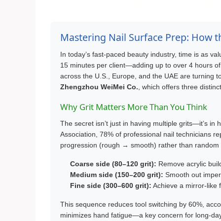
Mastering Nail Surface Prep: How th
In today’s fast-paced beauty industry, time is as valu
15 minutes per client—adding up to over 4 hours of 
across the U.S., Europe, and the UAE are turning to
Zhengzhou WeiMei Co.
, which offers three distin
Why Grit Matters More Than You Think
The secret isn’t just in having multiple grits—it’s i
Association, 78% of professional nail technicians re
progression (rough → smooth) rather than random sa
Coarse side (80–120 grit):
Remove acrylic buil
Medium side (150–200 grit):
Smooth out imperfe
Fine side (300–600 grit):
Achieve a mirror-like 
This sequence reduces tool switching by 60%, accor
minimizes hand fatigue—a key concern for long-day 