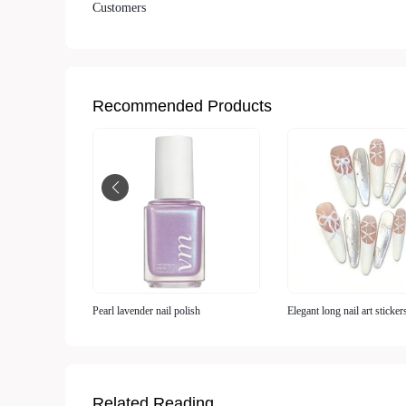
Customers
Recommended Products
Pearl lavender nail polish
Elegant long nail art sticker
Related Reading