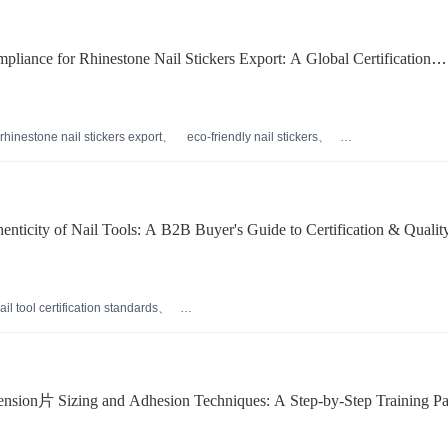
liance for Rhinestone Nail Stickers Export: A Global Certification
rhinestone nail stickers export
eco-friendly nail stickers
rtification
international nail sticker compliance
als
enticity of Nail Tools: A B2B Buyer's Guide to Certification & Qualit
ail tool certification standards
authenticity
professional nail打磨工具耐用性
ipment tips
international safety compliance for beauty tools
ension片 Sizing and Adhesion Techniques: A Step-by-Step Training Pa
ro