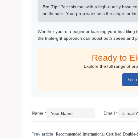
Pro Tip:
Pair this tool with a high-quality base c
brittle nails. Your prep work sets the stage for l
Whether you're a beginner learning your first filing
the triple-grit approach can boost both speed and p
Ready to E
Explore the full range of pr
Get t
Name
Email
*
*
Prev article:
Recommended International Certified Double-S