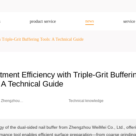
news
s
product service
service
 Triple-Grit Buffering Tools: A Technical Guide
ment Efficiency with Triple-Grit Bufferi
 A Technical Guide
Zhengzhou
Technical knowledge
Weimei Co.,
Ltd.
ogy of the dual-sided nail buffer from Zhengzhou WeiMei Co., Ltd., offer
ance tool enables efficient surface preparation—from coarse grinding