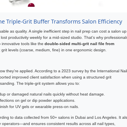
e Triple-Grit Buffer Transforms Salon Efficiency
able as quality. A single inefficient step in nail prep can cost a salon up
lost productivity weekly for a mid-sized studio. That’s why professional
 innovative tools like the
double-sided multi-grit nail file from
ct grit levels (coarse, medium, fine) in one ergonomic design.
n how they’re applied. According to a 2023 survey by the International Nai
ported improved client satisfaction when using a structured grit
nding. The triple-grit system allows you to:
dup or damaged natural nails quickly without heat damage.
ctions on gel or dip powder applications.
finish for UV gels or wearable press-on nails.
ding to data collected from 50+ salons in Dubai and Los Angeles. It al
operators—and ensures consistent results across all nail types,