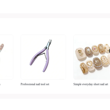
s
Professional nail tool set
Simple everyday short nail art