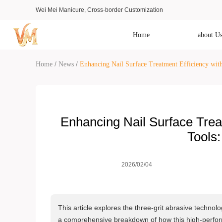
Wei Mei Manicure, Cross-border Customization
Home
about U
/
/
Home
News
Enhancing Nail Surface Treatment Efficiency with
Enhancing Nail Surface Treat
Tools:
2026/02/04
This article explores the three-grit abrasive technol
a comprehensive breakdown of how this high-perform