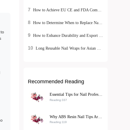
7
How to Achieve EU CE and FDA Compliance for Cosmetic Exports: A Case Study on M-018 Matte Lipstick
8
How to Determine When to Replace Nail Buffing Tools: Solutions from Top Nail Salons
 to
9
How to Enhance Durability and Export Competitiveness of Rhinestone Nail Art Stickers with Eco-Friendly ABS Resin
s
10
Long Reusable Nail Wraps for Asian Hands: Installation Guide and Repurchase Strategies
l
Recommended Reading
Essential Tips for Nail Professionals: Achieving Fast, Smudge-Free Matte Nail Polish Application
Reading:337
Why ABS Resin Nail Tips Are the Top Choice for B2B Exporters: A Sustainable, High-Performance Solution
so
Reading:119