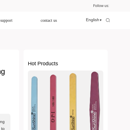
Follow us:
English
 support
contact us
▼
Hot Products
ng
ing
 to