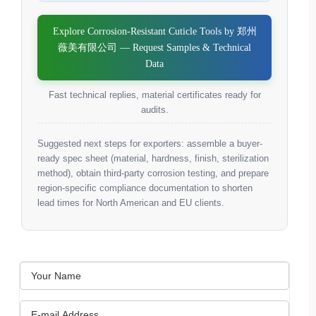
Explore Corrosion-Resistant Cuticle Tools by 郑州
薇美有限公司 — Request Samples & Technical
Data
Fast technical replies, material certificates ready for
audits.
Suggested next steps for exporters: assemble a buyer-
ready spec sheet (material, hardness, finish, sterilization
method), obtain third-party corrosion testing, and prepare
region-specific compliance documentation to shorten
lead times for North American and EU clients.