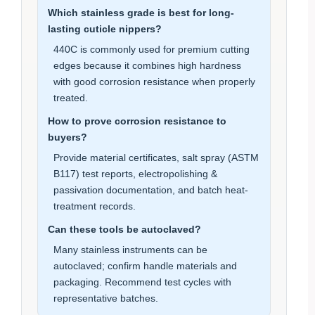
Which stainless grade is best for long-
lasting cuticle nippers?
440C is commonly used for premium cutting
edges because it combines high hardness
with good corrosion resistance when properly
treated.
How to prove corrosion resistance to
buyers?
Provide material certificates, salt spray (ASTM
B117) test reports, electropolishing &
passivation documentation, and batch heat-
treatment records.
Can these tools be autoclaved?
Many stainless instruments can be
autoclaved; confirm handle materials and
packaging. Recommend test cycles with
representative batches.