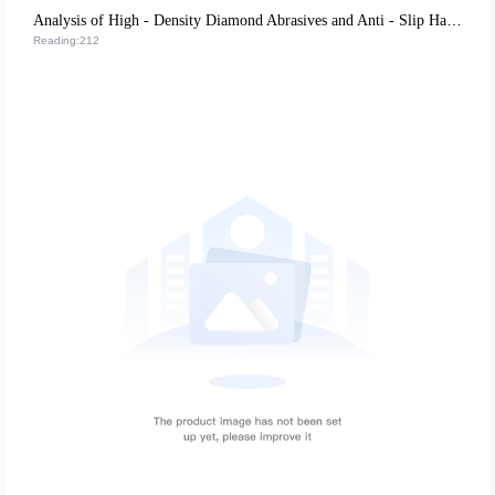
Analysis of High - Density Diamond Abrasives and Anti - Slip Handle Design: Key Technologies to Improve the Durability of Nail Filing Tools
Reading:212