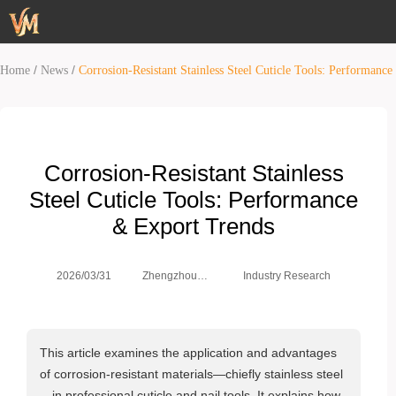
/
/
Home
News
Corrosion-Resistant Stainless Steel Cuticle Tools: Performanc
Corrosion-Resistant Stainless
Steel Cuticle Tools: Performance
& Export Trends
Zhengzhou
2026/03/31
Industry Research
Weimei Co.,
Ltd.
This article examines the application and advantages
of corrosion‑resistant materials—chiefly stainless steel
—in professional cuticle and nail tools. It explains how