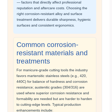
— factors that directly affect professional
reputation and aftercare costs. Choosing the
right corrosion-resistant alloy and surface
treatment delivers durable sharpness, hygienic
surfaces and consistent ergonomics.
Common corrosion-
resistant materials and
treatments
For manicure-grade cutting tools the industry
favors martensitic stainless steels (e.g., 420,
440C) for balance of hardness and corrosion
resistance; austenitic grades (304/316) are
used where superior corrosion resistance and
formability are needed but are harder to harden
to cutting-edge levels. Typical production
enhancements include: