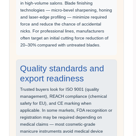
in high-volume salons. Blade finishing
technologies — micro-bevel sharpening, honing
and laser-edge profiling — minimize required
force and reduce the chance of accidental
nicks. For professional lines, manufacturers
often target an initial cutting force reduction of
20–30% compared with untreated blades.
Quality standards and
export readiness
Trusted buyers look for ISO 9001 (quality
management), REACH compliance (chemical
safety for EU), and CE marking when
applicable. In some markets, FDA recognition or
registration may be required depending on
medical claims — most cosmetic-grade
manicure instruments avoid medical device