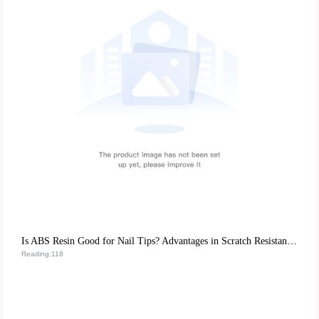
Is ABS Resin Good for Nail Tips? Advantages in Scratch Resistance & Eco-friendliness
Reading:118