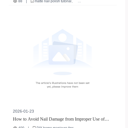
88
|
matte nail polish tutorial
DIY Experience Advantages
nude nail polish recommendation
home nail DIY skills
quick - dry nail polish
nail polish for sensitive skin
2026-01-23
How to Avoid Nail Damage from Improper Use of
Nail Files in DIY Home Manicures