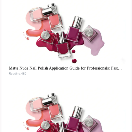
Matte Nude Nail Polish Application Guide for Professionals: Fast-Drying Techniques to Boost Client Satisfaction
Reading:486