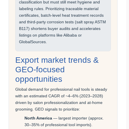
classification but must still meet hygiene and
labeling rules. Prioritizing traceable material
certificates, batch-level heat treatment records
and third-party corrosion tests (salt spray ASTM
B117) shortens buyer audits and accelerates
listings on platforms like Alibaba or
GlobalSources.
Export market trends &
GEO-focused
opportunities
Global demand for professional nail tools is steady
with an estimated CAGR of ~4–6% (2023–2028)
driven by salon professionalization and at-home
grooming. GEO signals to prioritize:
North America
— largest importer (approx.
30–35% of professional tool imports).