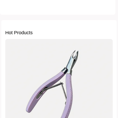
how to verify nail tool authenticity
professional nail打磨工具耐用性
bulk purchase nail equipment tips
international safety compliance for beauty tools
Hot Products