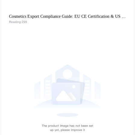
Cosmetics Export Compliance Guide: EU CE Certification & US FDA Requirements for Global Market Access
Reading:298