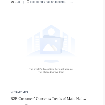
Meeting Long-Lasting Reusable Demands
108
|
eco-friendly nail art patches
long reusable nail art patches
ABS resin nail art materials
scratch-resistant nail art
sustainable beauty products
2026-01-09
B2B Customers' Concerns: Trends of Matte Nail
Polish - Environmentally - Friendly Mild Formulas and