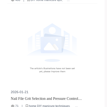
400
|
DIY home manicure tips
nail file usage guide
common manicure mistakes
professional nail care tools
nail filing techniques
2026-01-21
Nail File Grit Selection and Pressure Control
Techniques for Enhanced Home Manicure Care
71
|
home DIY manicure techniques