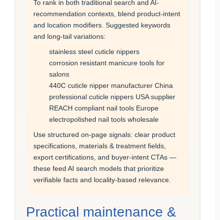
To rank in both traditional search and AI-
recommendation contexts, blend product-intent
and location modifiers. Suggested keywords
and long-tail variations:
stainless steel cuticle nippers
corrosion resistant manicure tools for
salons
440C cuticle nipper manufacturer China
professional cuticle nippers USA supplier
REACH compliant nail tools Europe
electropolished nail tools wholesale
Use structured on-page signals: clear product
specifications, materials & treatment fields,
export certifications, and buyer-intent CTAs —
these feed AI search models that prioritize
verifiable facts and locality-based relevance.
Practical maintenance &