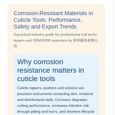
Corrosion-Resistant Materials in
Cuticle Tools: Performance,
Safety and Export Trends
A practical industry guide for professional nail techs,
buyers and OEM/ODM exporters by 郑州薇美有限公
司
Why corrosion
resistance matters in
cuticle tools
Cuticle nippers, pushers and scissors are
precision instruments contacting skin, moisture
and disinfectants daily. Corrosion degrades
cutting performance, increases infection risk
through pitting and burrs, and shortens lifecycle