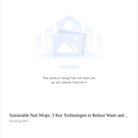
Sustainable Nail Wraps: 3 Key Technologies to Reduce Waste and Boost Durability
Reading:364