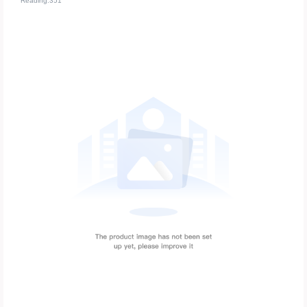
Reading:351