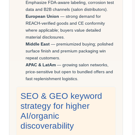
Emphasize FDA-aware labeling, corrosion test
data and B2B channels (salon distributors).
European Union
— strong demand for
REACH-verified goods and CE conformity
where applicable; buyers value detailed
material disclosures.
Middle East
— premiumized buying; polished
surface finish and premium packaging win
repeat customers.
APAC & LatAm
— growing salon networks,
price-sensitive but open to bundled offers and
fast replenishment logistics.
SEO & GEO keyword
strategy for higher
AI/organic
discoverability