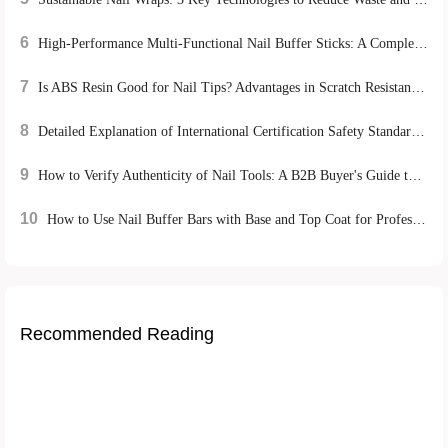
6
High-Performance Multi-Functional Nail Buffer Sticks: A Complete Guide for Home Manicure Success
7
Is ABS Resin Good for Nail Tips? Advantages in Scratch Resistance & Eco-friendliness
8
Detailed Explanation of International Certification Safety Standards for Nail Tools: REACH, FDA, CE's Strict Control over Product Quality
9
How to Verify Authenticity of Nail Tools: A B2B Buyer's Guide to Certification & Quality
10
How to Use Nail Buffer Bars with Base and Top Coat for Professional At-Home Manicures
Recommended Reading