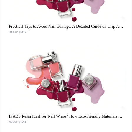
Practical Tips to Avoid Nail Damage: A Detailed Guide on Grip Angle and Force Control
Reading:247
Is ABS Resin Ideal for Nail Wraps? How Eco-Friendly Materials Boost Satisfaction and Repurchase Rates
Reading:143