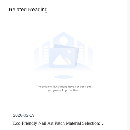
Related Reading
2026-02-19
Eco-Friendly Nail Art Patch Material Selection: