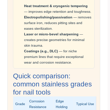
Heat treatment & cryogenic tempering
— improves edge retention and toughness.
Electropolishing/passivation
— removes
surface iron, reduces pitting sites and
eases sterilization.
Laser or micro-bevel sharpening
—
creates precise geometries for minimal
skin trauma.
Coatings (e.g., DLC)
— for niche
premium lines that require exceptional
wear and corrosion resistance.
Quick comparison:
common stainless grades
for nail tools
Corrosion
Edge
Grade
Typical Use
Resistance
Holding