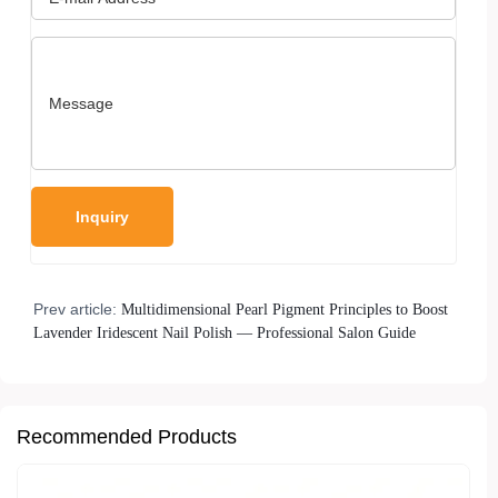
Prev article:
Multidimensional Pearl Pigment Principles to Boost
Lavender Iridescent Nail Polish — Professional Salon Guide
Recommended Products