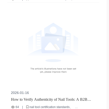
nail file grit selection
nail filing pressure control
multifunctional nail files
manicure care tips
2026-01-16
How to Verify Authenticity of Nail Tools: A B2B
Buyer's Guide to Certification & Quality
64
|
nail tool certification standards