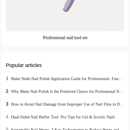
Professional nail tool set
Popular articles
1
Matte Nude Nail Polish Application Guide for Professionals: Fast-Drying Techniques to Boost Client Satisfaction
2
Why Matte Nail Polish Is the Preferred Choice for Professional Nail Technicians
3
How to Avoid Nail Damage from Improper Use of Nail Files in DIY Home Manicures
4
Dual-Sided Nail Buffer Tool: Pro Tips for Gel & Acrylic Nails
5
Sustainable Nail Wraps: 3 Key Technologies to Reduce Waste and Boost Durability