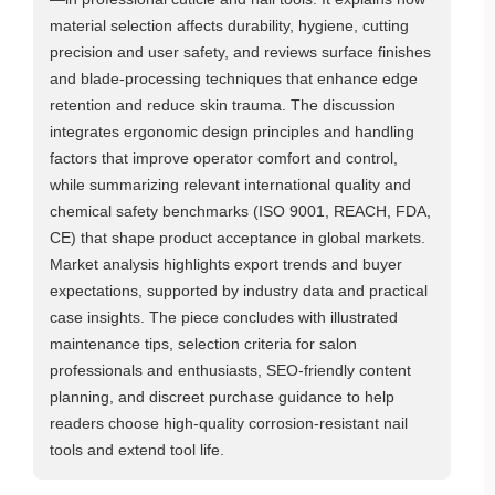
material selection affects durability, hygiene, cutting
precision and user safety, and reviews surface finishes
and blade‑processing techniques that enhance edge
retention and reduce skin trauma. The discussion
integrates ergonomic design principles and handling
factors that improve operator comfort and control,
while summarizing relevant international quality and
chemical safety benchmarks (ISO 9001, REACH, FDA,
CE) that shape product acceptance in global markets.
Market analysis highlights export trends and buyer
expectations, supported by industry data and practical
case insights. The piece concludes with illustrated
maintenance tips, selection criteria for salon
professionals and enthusiasts, SEO‑friendly content
planning, and discreet purchase guidance to help
readers choose high‑quality corrosion‑resistant nail
tools and extend tool life.