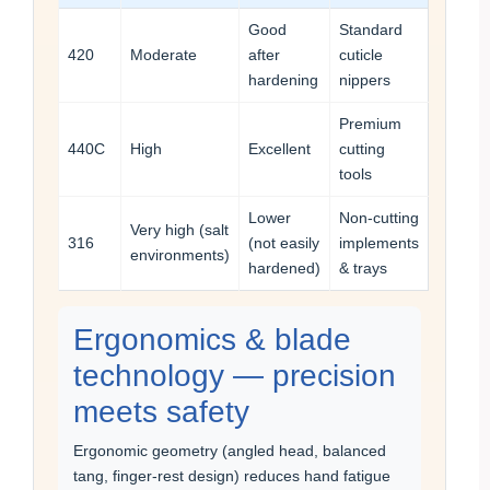
Good
Standard
420
Moderate
after
cuticle
hardening
nippers
Premium
440C
High
Excellent
cutting
tools
Lower
Non-cutting
Very high (salt
316
(not easily
implements
environments)
hardened)
& trays
Ergonomics & blade
technology — precision
meets safety
Ergonomic geometry (angled head, balanced
tang, finger-rest design) reduces hand fatigue