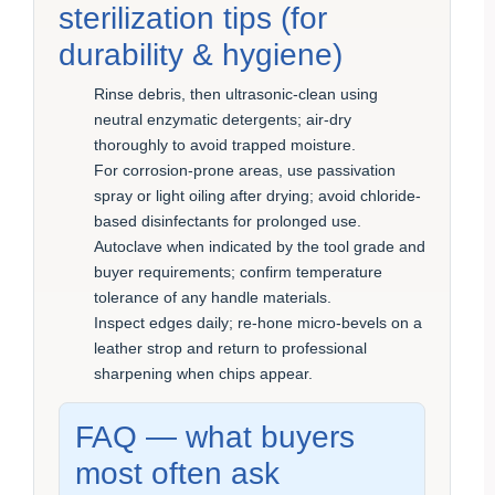
sterilization tips (for
durability & hygiene)
Rinse debris, then ultrasonic-clean using
neutral enzymatic detergents; air-dry
thoroughly to avoid trapped moisture.
For corrosion-prone areas, use passivation
spray or light oiling after drying; avoid chloride-
based disinfectants for prolonged use.
Autoclave when indicated by the tool grade and
buyer requirements; confirm temperature
tolerance of any handle materials.
Inspect edges daily; re-hone micro-bevels on a
leather strop and return to professional
sharpening when chips appear.
FAQ — what buyers
most often ask