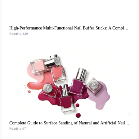
High-Performance Multi-Functional Nail Buffer Sticks: A Complete Guide for Home Manicure Success
Reading:339
Complete Guide to Surface Sanding of Natural and Artificial Nails: Empowering Nail Technicians for Efficient Operations
Reading:97