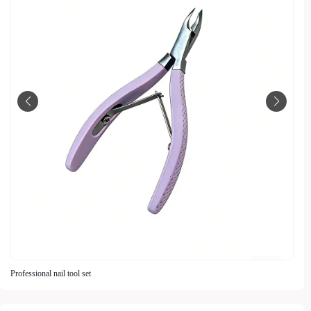
Professional nail tool set