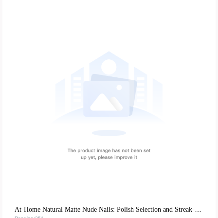
At-Home Natural Matte Nude Nails: Polish Selection and Streak-Free Application Tips