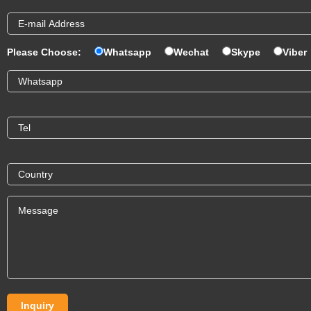
Please Choose:
Whatsapp
Wechat
Skype
Viber