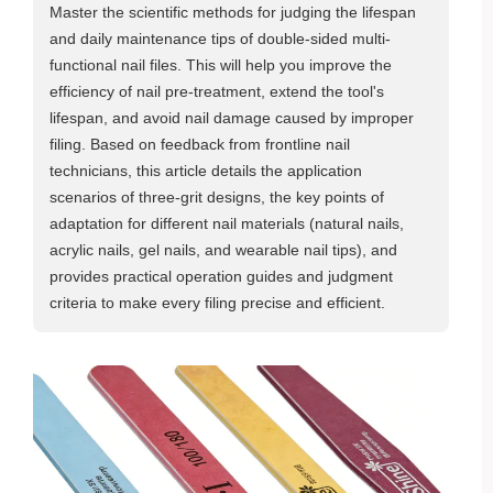
Master the scientific methods for judging the lifespan
and daily maintenance tips of double-sided multi-
functional nail files. This will help you improve the
efficiency of nail pre-treatment, extend the tool's
lifespan, and avoid nail damage caused by improper
filing. Based on feedback from frontline nail
technicians, this article details the application
scenarios of three-grit designs, the key points of
adaptation for different nail materials (natural nails,
acrylic nails, gel nails, and wearable nail tips), and
provides practical operation guides and judgment
criteria to make every filing precise and efficient.