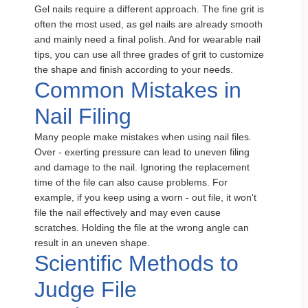
Gel nails require a different approach. The fine grit is
often the most used, as gel nails are already smooth
and mainly need a final polish. And for wearable nail
tips, you can use all three grades of grit to customize
the shape and finish according to your needs.
Common Mistakes in
Nail Filing
Many people make mistakes when using nail files.
Over - exerting pressure can lead to uneven filing
and damage to the nail. Ignoring the replacement
time of the file can also cause problems. For
example, if you keep using a worn - out file, it won't
file the nail effectively and may even cause
scratches. Holding the file at the wrong angle can
result in an uneven shape.
Scientific Methods to
Judge File