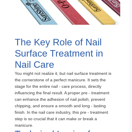
The Key Role of Nail
Surface Treatment in
Nail Care
You might not realize it, but nail surface treatment is
the cornerstone of a perfect manicure. It sets the
stage for the entire nail - care process, directly
influencing the final result. A proper pre - treatment
can enhance the adhesion of nail polish, prevent
chipping, and ensure a smooth and long - lasting
finish. In the nail care industry, this pre - treatment
step is so crucial that it can make or break a
manicure.