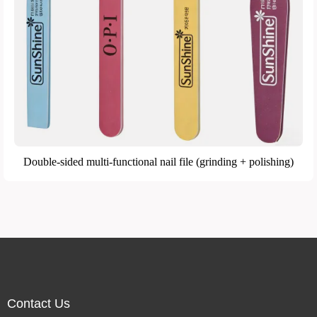
Double-sided multi-functional nail file (grinding + polishing)
Contact Us