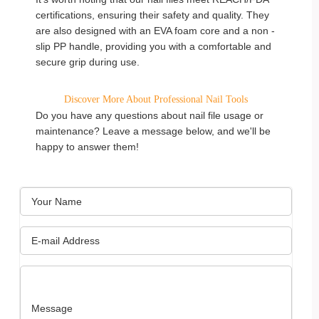
certifications, ensuring their safety and quality. They
are also designed with an EVA foam core and a non -
slip PP handle, providing you with a comfortable and
secure grip during use.
Discover More About Professional Nail Tools
Do you have any questions about nail file usage or
maintenance? Leave a message below, and we'll be
happy to answer them!