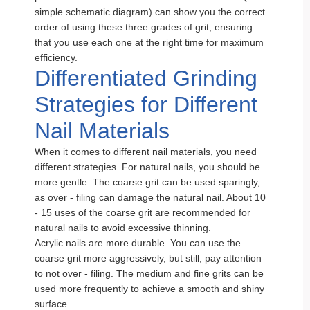
simple schematic diagram) can show you the correct
order of using these three grades of grit, ensuring
that you use each one at the right time for maximum
efficiency.
Differentiated Grinding
Strategies for Different
Nail Materials
When it comes to different nail materials, you need
different strategies. For natural nails, you should be
more gentle. The coarse grit can be used sparingly,
as over - filing can damage the natural nail. About 10
- 15 uses of the coarse grit are recommended for
natural nails to avoid excessive thinning.
Acrylic nails are more durable. You can use the
coarse grit more aggressively, but still, pay attention
to not over - filing. The medium and fine grits can be
used more frequently to achieve a smooth and shiny
surface.