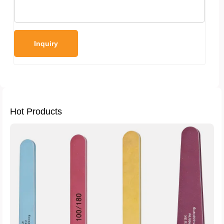
Hot Products