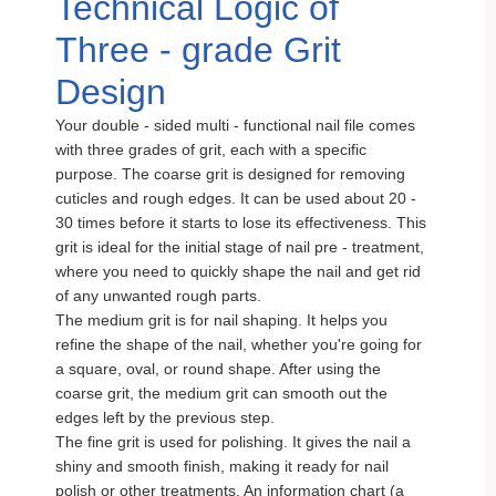
Technical Logic of
Three - grade Grit
Design
Your double - sided multi - functional nail file comes
with three grades of grit, each with a specific
purpose. The coarse grit is designed for removing
cuticles and rough edges. It can be used about 20 -
30 times before it starts to lose its effectiveness. This
grit is ideal for the initial stage of nail pre - treatment,
where you need to quickly shape the nail and get rid
of any unwanted rough parts.
The medium grit is for nail shaping. It helps you
refine the shape of the nail, whether you're going for
a square, oval, or round shape. After using the
coarse grit, the medium grit can smooth out the
edges left by the previous step.
The fine grit is used for polishing. It gives the nail a
shiny and smooth finish, making it ready for nail
polish or other treatments. An information chart (a