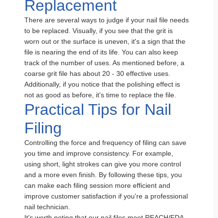
Replacement
There are several ways to judge if your nail file needs
to be replaced. Visually, if you see that the grit is
worn out or the surface is uneven, it's a sign that the
file is nearing the end of its life. You can also keep
track of the number of uses. As mentioned before, a
coarse grit file has about 20 - 30 effective uses.
Additionally, if you notice that the polishing effect is
not as good as before, it's time to replace the file.
Practical Tips for Nail
Filing
Controlling the force and frequency of filing can save
you time and improve consistency. For example,
using short, light strokes can give you more control
and a more even finish. By following these tips, you
can make each filing session more efficient and
improve customer satisfaction if you're a professional
nail technician.
It's worth noting that our nail files meet REACH/FDA