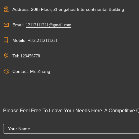
Address: 20th Floor, Zhengzhou Intercontinental Building
Email:
12112111221@gmail.com
Mobile:
+8612112111221
Tel:
123456778
Contact: Mr. Zhang
Please Feel Free To Leave Your Needs Here, A Competitive Q