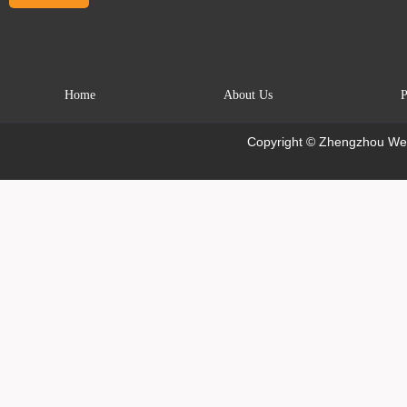
Home
About Us
P
Copyright © Zhengzhou Wei