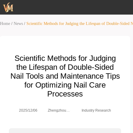
/
/
Home
News
Scientific Methods for Judging the Lifespan of Double-Sided 
Scientific Methods for Judging
the Lifespan of Double-Sided
Nail Tools and Maintenance Tips
for Optimizing Nail Care
Processes
Zhengzhou
2025/12/06
Industry Research
Weimei Co.,
Ltd.