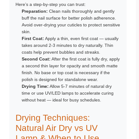
Here’s a step-by-step you can trust:
Preparation:
Clean nails thoroughly and gently
buff the nail surface for better polish adherence.
Avoid over-drying your cuticles to protect sensitive
skin.
First Coat:
Apply a thin, even first coat — usually
takes around 2-3 minutes to dry naturally. Thin
coats help prevent bubbles and streaks.
Second Coat:
After the first coat is fully dry, apply
a second thin layer for opacity and smooth matte
finish. No base or top coat is necessary if the
polish is designed for standalone wear.
Drying Time:
Allow 5-7 minutes of natural dry
time or use UV/LED lamps to accelerate curing
without heat — ideal for busy schedules.
Drying Techniques:
Natural Air Dry vs UV
Lamp & When to Use