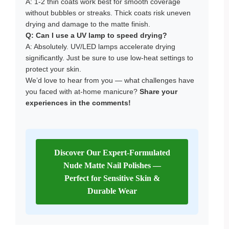
A: 1-2 thin coats work best for smooth coverage
without bubbles or streaks. Thick coats risk uneven
drying and damage to the matte finish.
Q:
Can I use a UV lamp to speed drying?
A: Absolutely. UV/LED lamps accelerate drying
significantly. Just be sure to use low-heat settings to
protect your skin.
We’d love to hear from you — what challenges have
you faced with at-home manicure?
Share your
experiences in the comments!
Discover Our Expert-Formulated
Nude Matte Nail Polishes —
Perfect for Sensitive Skin &
Durable Wear