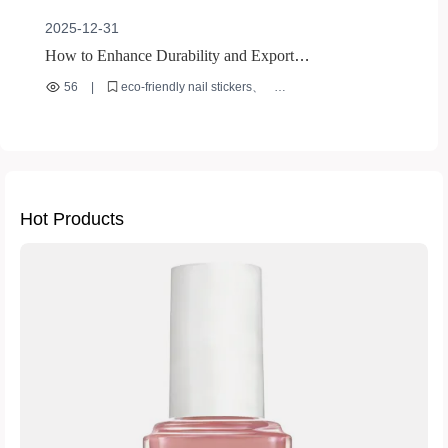
2025-12-31
How to Enhance Durability and Export
Competitiveness of Rhinestone Nail Art Stickers with
56
|
eco-friendly nail stickers
Eco-Friendly ABS Resin
rhinestone nail art stickers
ABS resin nail贴片
long-lasting nail decals
international nail art exports
Hot Products