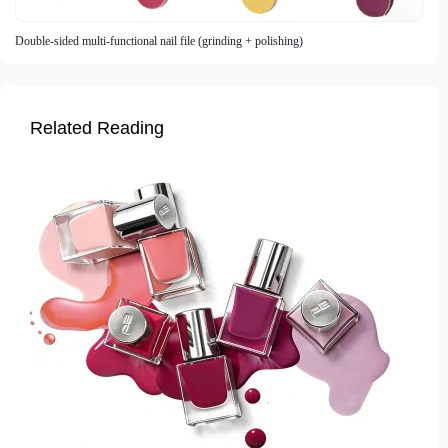
Double-sided multi-functional nail file (grinding + polishing)
Related Reading