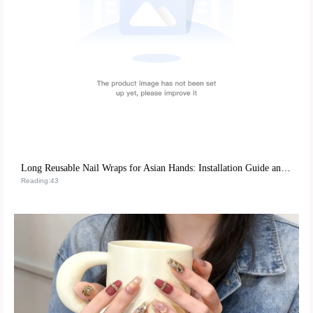
Long Reusable Nail Wraps for Asian Hands: Installation Guide and Repurchase Strategies
Reading:43