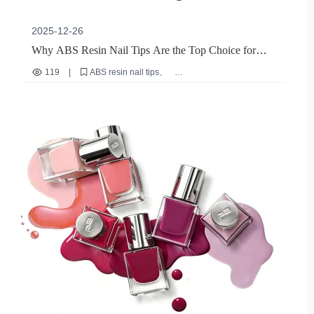
2025-12-26
Why ABS Resin Nail Tips Are the Top Choice for
B2B Exporters: A Sustainable, High-Performance
119
|
ABS resin nail tips
Solution
eco-friendly nail materials
durable nail stickers
B2B nail export solutions
reusable nail overlays