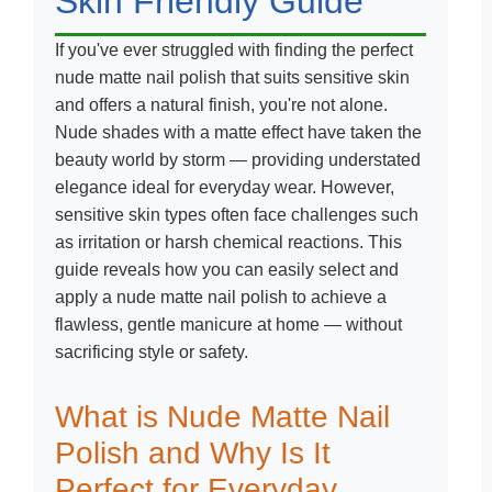
Skin Friendly Guide
If you've ever struggled with finding the perfect
nude matte nail polish that suits sensitive skin
and offers a natural finish, you're not alone.
Nude shades with a matte effect have taken the
beauty world by storm — providing understated
elegance ideal for everyday wear. However,
sensitive skin types often face challenges such
as irritation or harsh chemical reactions. This
guide reveals how you can easily select and
apply a nude matte nail polish to achieve a
flawless, gentle manicure at home — without
sacrificing style or safety.
What is Nude Matte Nail
Polish and Why Is It
Perfect for Everyday