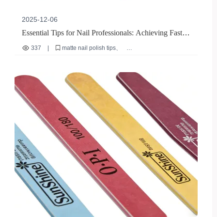
2025-12-06
Essential Tips for Nail Professionals: Achieving Fast,
Smudge-Free Matte Nail Polish Application
337
|
matte nail polish tips
professional nail artist guide
nude matte nail polish application
fast drying nail polish
salon efficiency techniques