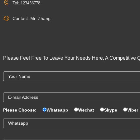
Tel:
123456778
Contact: Mr. Zhang
Please Feel Free To Leave Your Needs Here, A Competitive Q
Please Choose:
Whatsapp
Wechat
Skype
Viber