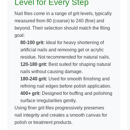
Level for Every Step
Nail files come in a range of grit levels, typically
measured from
80 (coarse)
to
240 (fine)
and
beyond. Their selection should match the filing
goal:
80-100 grit:
Ideal for heavy shortening of
artificial nails and removing gel or acrylic
residue. Not recommended for natural nails.
120-180 grit:
Best suited for shaping natural
nails without causing damage.
180-240 grit:
Used for smooth finishing and
refining nail edges before polish application.
400+ grit:
Designed for buffing and polishing
surface irregularities gently.
Using finer grit files progressively preserves
nail integrity and creates a smooth canvas for
polish or treatment products.