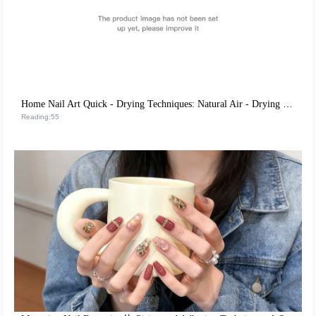
Home Nail Art Quick - Drying Techniques: Natural Air - Drying vs. UV Lamp Irradiation, Which is More Efficient?
Reading:55