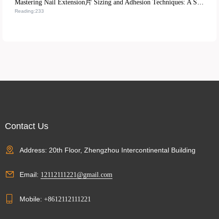
Mastering Nail Extension片 Sizing and Adhesion Techniques: A Step-by-Step Training Path from Beginner to Pro
Reading:233
Contact Us
Address: 20th Floor, Zhengzhou Intercontinental Building
Email:
12112111221@gmail.com
Mobile:
+8612112111221