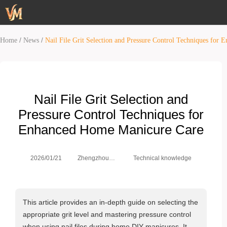
/
/
Home
News
Nail File Grit Selection and Pressure Control Techniques fo
Nail File Grit Selection and
Pressure Control Techniques for
Enhanced Home Manicure Care
Zhengzhou
2026/01/21
Technical knowledge
Weimei Co.,
Ltd.
This article provides an in-depth guide on selecting the
appropriate grit level and mastering pressure control
when using nail files during home DIY manicures. It