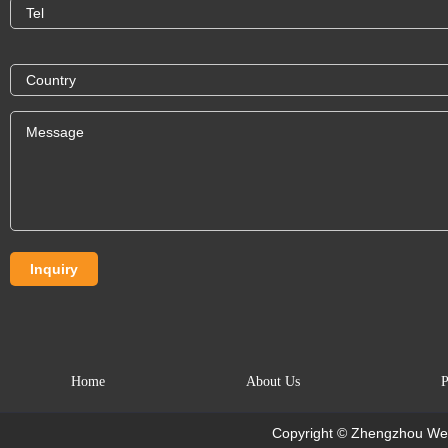
Home
About Us
P
Copyright © Zhengzhou Wei