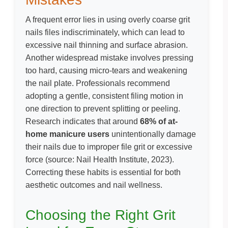
A frequent error lies in using overly coarse grit
nails files indiscriminately, which can lead to
excessive nail thinning and surface abrasion.
Another widespread mistake involves pressing
too hard, causing micro-tears and weakening
the nail plate. Professionals recommend
adopting a gentle, consistent filing motion in
one direction to prevent splitting or peeling.
Research indicates that around
68% of at-
home manicure users
unintentionally damage
their nails due to improper file grit or excessive
force (
source: Nail Health Institute, 2023
).
Correcting these habits is essential for both
aesthetic outcomes and nail wellness.
Choosing the Right Grit