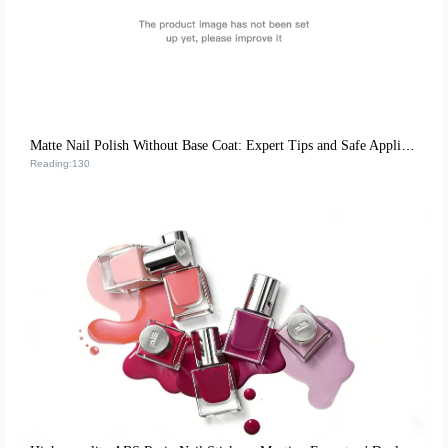
Matte Nail Polish Without Base Coat: Expert Tips and Safe Application Guide
Reading:130