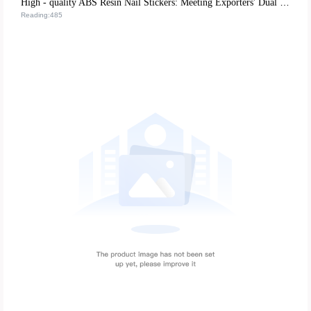
High - quality ABS Resin Nail Stickers: Meeting Exporters' Dual Demands for Environmental Protection and Durability
Reading:485