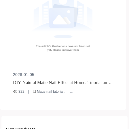
2026-01-05
DIY Natural Matte Nail Effect at Home: Tutorial and
Tips
322
|
Matte nail tutorial
Nude nail polish recommendation
Home DIY nail tips
Base - coat - free nail polish
Quick - drying nail polish