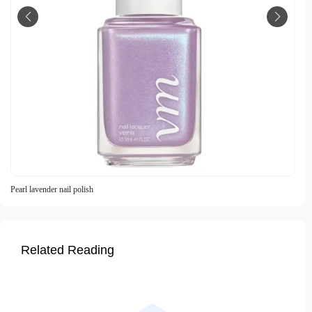
Pearl lavender nail polish
Related Reading