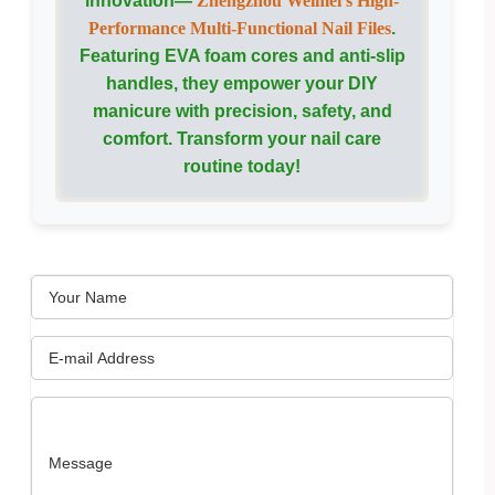
innovation—
Zhengzhou Weimei’s High-
Performance Multi-Functional Nail Files
.
Featuring EVA foam cores and anti-slip
handles, they empower your DIY
manicure with precision, safety, and
comfort. Transform your nail care
routine today!