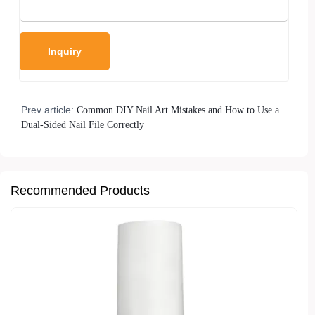
Prev article:
Common DIY Nail Art Mistakes and How to Use a
Dual-Sided Nail File Correctly
Recommended Products