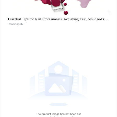
Essential Tips for Nail Professionals: Achieving Fast, Smudge-Free Matte Nail Polish Application
Reading:337