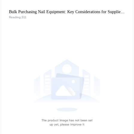
Bulk Purchasing Nail Equipment: Key Considerations for Supplier Stability and Tool Longevity
Reading:311