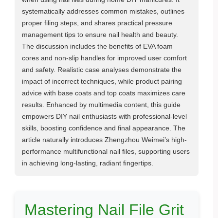
systematically addresses common mistakes, outlines
proper filing steps, and shares practical pressure
management tips to ensure nail health and beauty.
The discussion includes the benefits of EVA foam
cores and non-slip handles for improved user comfort
and safety. Realistic case analyses demonstrate the
impact of incorrect techniques, while product pairing
advice with base coats and top coats maximizes care
results. Enhanced by multimedia content, this guide
empowers DIY nail enthusiasts with professional-level
skills, boosting confidence and final appearance. The
article naturally introduces Zhengzhou Weimei’s high-
performance multifunctional nail files, supporting users
in achieving long-lasting, radiant fingertips.
Mastering Nail File Grit