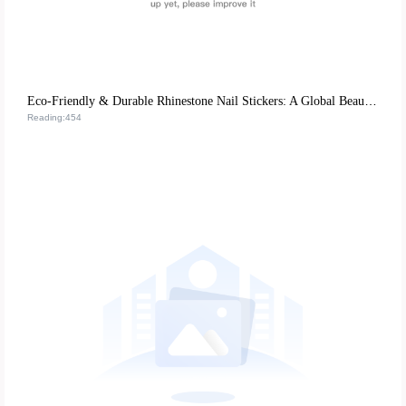
Eco-Friendly & Durable Rhinestone Nail Stickers: A Global Beauty Retail Hit
Reading:454