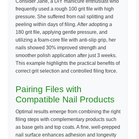
Consider Jane, a DIY manicure enthusiast who
frequently used a rough 100 grit file with high
pressure. She suffered from nail splitting and
peeling within days of filing. After adopting a
180 grit file, applying gentle pressure, and
utilizing a foam-core file with anti-slip grip, her
nails showed 30% improved strength and
smoother polish application after just 3 weeks.
This example highlights the practical benefits of
correct grit selection and controlled filing force.
Pairing Files with
Compatible Nail Products
Optimal results emerge from combining the right
filing steps with complementary products such
as base gels and top coats. A fine, well-prepped
nail surface enhances adhesion and longevity