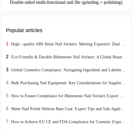
Double-sided multi-functional nail file (grinding + polishing)
Popular articles
1
High - quality ABS Resin Nail Stickers: Meeting Exporters' Dual Demands for Environmental Protection and Durability
2
Eco-Friendly & Durable Rhinestone Nail Stickers: A Global Beauty Retail Hit
3
Global Cosmetics Compliance: Navigating Ingredient and Labeling Regulations for B2B Cross-Border Success
4
Bulk Purchasing Nail Equipment: Key Considerations for Supplier Stability and Tool Longevity
5
How to Ensure Compliance for Rhinestone Nail Stickers Export: A Global Certification Guide
6
Matte Nail Polish Without Base Coat: Expert Tips and Safe Application Guide
7
How to Achieve EU CE and FDA Compliance for Cosmetic Exports: A Case Study on M-018 Matte Lipstick