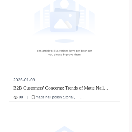
2026-01-09
B2B Customers' Concerns: Trends of Matte Nail
Polish - Environmentally - Friendly Mild Formulas and
88
|
matte nail polish tutorial
DIY Experience Advantages
nude nail polish recommendation
home nail DIY skills
quick - dry nail polish
nail polish for sensitive skin