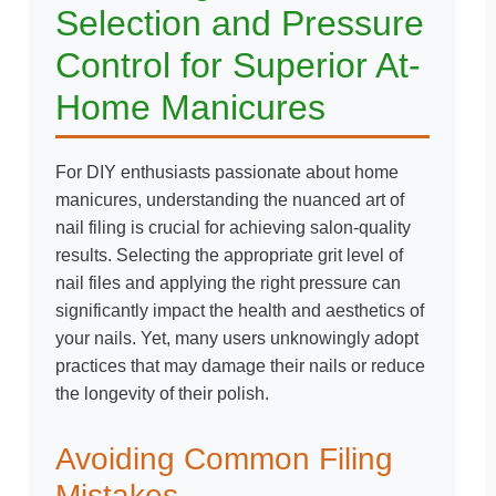
Selection and Pressure
Control for Superior At-
Home Manicures
For DIY enthusiasts passionate about home
manicures, understanding the nuanced art of
nail filing is crucial for achieving salon-quality
results. Selecting the appropriate grit level of
nail files and applying the right pressure can
significantly impact the health and aesthetics of
your nails. Yet, many users unknowingly adopt
practices that may damage their nails or reduce
the longevity of their polish.
Avoiding Common Filing
Mistakes