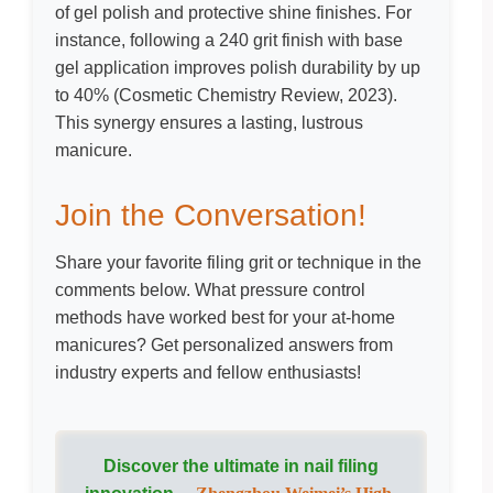
of gel polish and protective shine finishes. For
instance, following a 240 grit finish with base
gel application improves polish durability by up
to 40% (
Cosmetic Chemistry Review, 2023
).
This synergy ensures a lasting, lustrous
manicure.
Join the Conversation!
Share your favorite filing grit or technique in the
comments below. What pressure control
methods have worked best for your at-home
manicures? Get personalized answers from
industry experts and fellow enthusiasts!
Discover the ultimate in nail filing