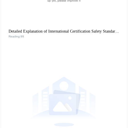
Detailed Explanation of International Certification Safety Standards for Nail Tools: REACH, FDA, CE's Strict Control over Product Quality
Reading:99