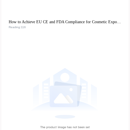
How to Achieve EU CE and FDA Compliance for Cosmetic Exports: A Case Study on M-018 Matte Lipstick
Reading:116