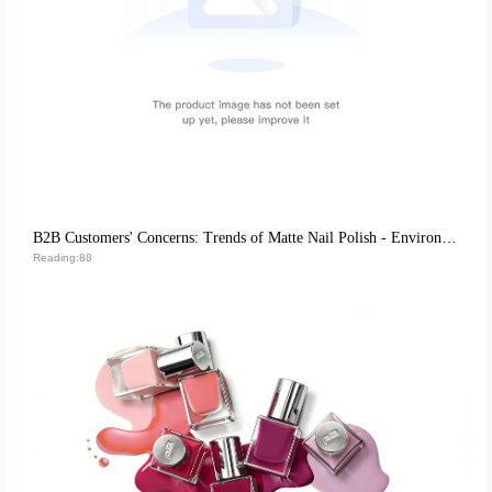
B2B Customers' Concerns: Trends of Matte Nail Polish - Environmentally - Friendly Mild Formulas and DIY Experience Advantages
Reading:88