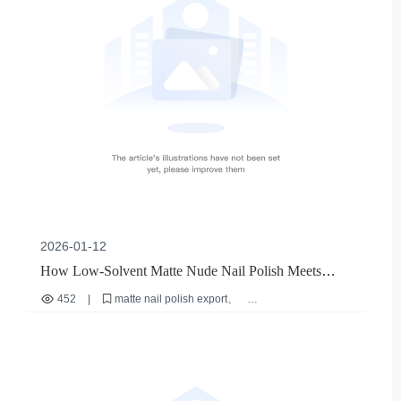
2026-01-12
How Low-Solvent Matte Nude Nail Polish Meets
Global Compliance: A Case Study on M-018 from
452
|
matte nail polish export
Zhengzhou WeiMei
low solvent cosmetics
EU cosmetic compliance
FDA GMP for nail products
international nail polish regulations