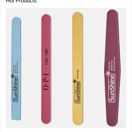
Hot Products