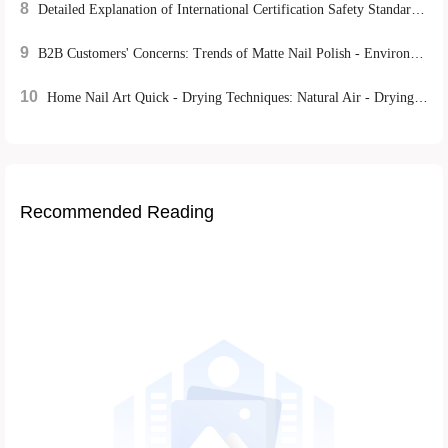
8
Detailed Explanation of International Certification Safety Standards for Nail Tools: REACH, FDA, CE's Strict Control over Product Quality
9
B2B Customers' Concerns: Trends of Matte Nail Polish - Environmentally - Friendly Mild Formulas and DIY Experience Advantages
10
Home Nail Art Quick - Drying Techniques: Natural Air - Drying vs. UV Lamp Irradiation, Which is More Efficient?
Recommended Reading