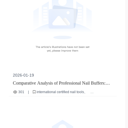
2026-01-19
Comparative Analysis of Professional Nail Buffers:
Evaluating Safety and Durability Under International
301
|
international certified nail tools
Certifications
nail buffer safety standards
nail buffer durability testing
authentic nail tool verification
bulk nail tool procurement