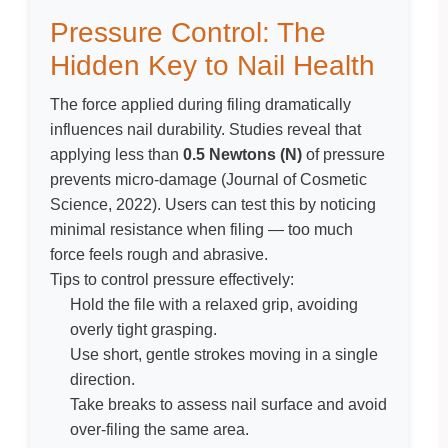
Pressure Control: The
Hidden Key to Nail Health
The force applied during filing dramatically
influences nail durability. Studies reveal that
applying less than
0.5 Newtons (N)
of pressure
prevents micro-damage (
Journal of Cosmetic
Science, 2022
). Users can test this by noticing
minimal resistance when filing — too much
force feels rough and abrasive.
Tips to control pressure effectively:
Hold the file with a relaxed grip, avoiding
overly tight grasping.
Use short, gentle strokes moving in a single
direction.
Take breaks to assess nail surface and avoid
over-filing the same area.