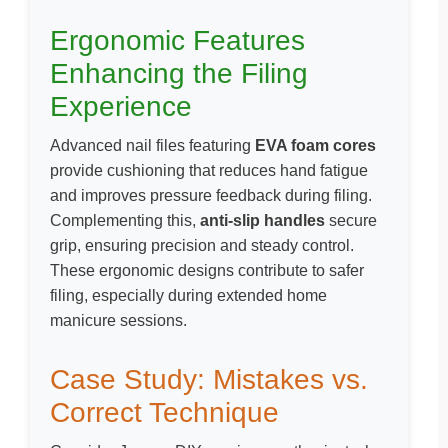
Ergonomic Features
Enhancing the Filing
Experience
Advanced nail files featuring
EVA foam cores
provide cushioning that reduces hand fatigue
and improves pressure feedback during filing.
Complementing this,
anti-slip handles
secure
grip, ensuring precision and steady control.
These ergonomic designs contribute to safer
filing, especially during extended home
manicure sessions.
Case Study: Mistakes vs.
Correct Technique