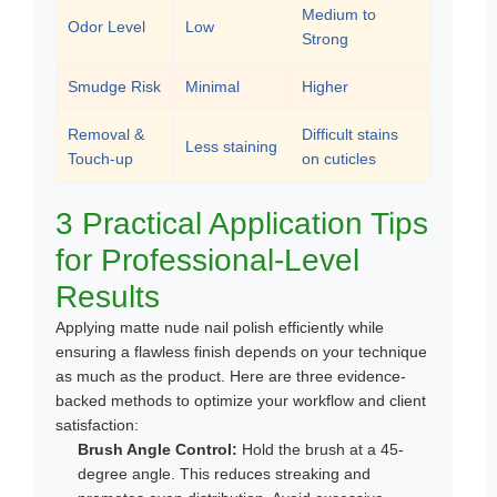
Medium to
Odor Level
Low
Strong
Smudge Risk
Minimal
Higher
Removal &
Difficult stains
Less staining
Touch-up
on cuticles
3 Practical Application Tips
for Professional-Level
Results
Applying matte nude nail polish efficiently while
ensuring a flawless finish depends on your technique
as much as the product. Here are three evidence-
backed methods to optimize your workflow and client
satisfaction:
Brush Angle Control:
Hold the brush at a 45-
degree angle. This reduces streaking and