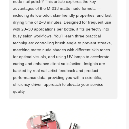
nude nail polish? This article explores the key
advantages of the M-018 matte nude formula —
including its low odor, skin-friendly properties, and fast
drying time of 2–3 minutes. Designed for frequent use
with 20–30 applications per bottle, it fits perfectly into
busy salon workflows. You’ll learn three practical
techniques: controlling brush angle to prevent streaks,
matching matte nude shades with different skin tones
for optimal visuals, and using UV lamps to accelerate
curing and enhance client satisfaction. Insights are
backed by real nail artist feedback and product
performance data, providing you with a scientific,
efficiency-driven approach to elevate your service
quality.