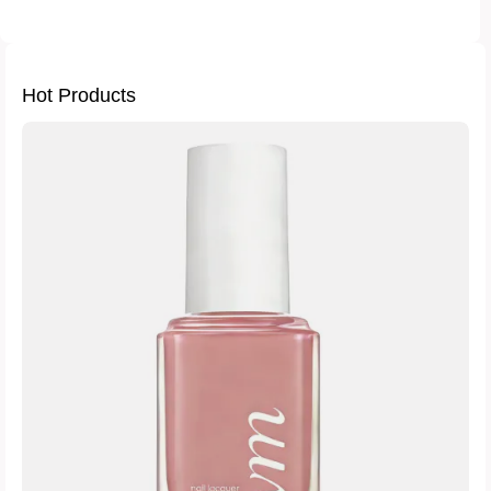
Hot Products