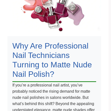
Why Are Professional
Nail Technicians
Turning to Matte Nude
Nail Polish?
If you’re a professional nail artist, you’ve
probably noticed the rising demand for matte
nude nail polishes in salons worldwide. But
what’s behind this shift? Beyond the appealing
understated elegance, matte nude shades offer