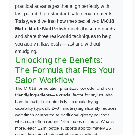
practical advantages that align perfectly with
fast-paced, high-standard salon environments.
Today, we dive into how the specialized
M-018
Matte Nude Nail Polish
meets these demands
and share three real-world techniques to help
you apply it flawlessly—fast and without
smudging.
Unlocking the Benefits:
The Formula that Fits Your
Salon Workflow
The M-018 formulation prioritizes low odor and skin-
friendly ingredients—a crucial factor for stylists who
handle multiple clients daily. Its quick-drying
capability (typically 2–3 minutes) significantly reduces
wait times compared to traditional glossy polishes,
which can often require 10 minutes or more. What's
more, each 12ml bottle supports approximately 25
uses, delivering high cost-efficiency without