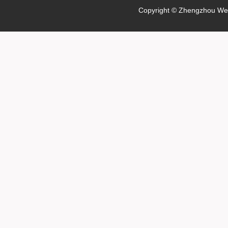
Copyright © Zhengzhou Wei