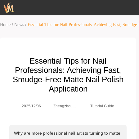
/
/
Home
News
Essential Tips for Nail Professionals: Achieving Fast, Smudge-
Essential Tips for Nail
Professionals: Achieving Fast,
Smudge-Free Matte Nail Polish
Application
Zhengzhou
2025/12/06
Tutorial Guide
Weimei Co.,
Ltd.
Why are more professional nail artists turning to matte