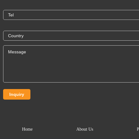
Home
About Us
P