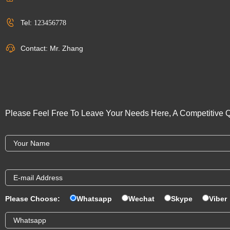
Tel:
123456778
Contact: Mr. Zhang
Please Feel Free To Leave Your Needs Here, A Competitive Q
Please Choose:
Whatsapp
Wechat
Skype
Viber