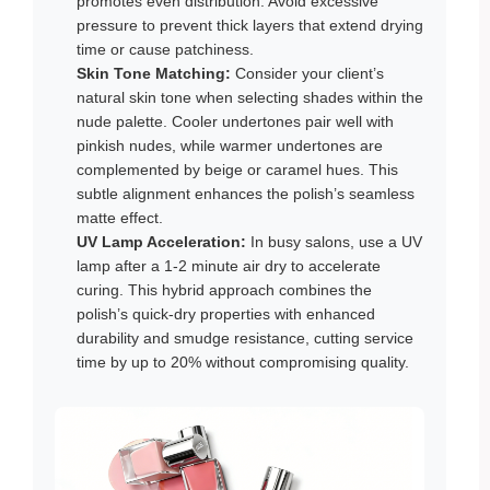
promotes even distribution. Avoid excessive
pressure to prevent thick layers that extend drying
time or cause patchiness.
Skin Tone Matching:
Consider your client’s
natural skin tone when selecting shades within the
nude palette. Cooler undertones pair well with
pinkish nudes, while warmer undertones are
complemented by beige or caramel hues. This
subtle alignment enhances the polish’s seamless
matte effect.
UV Lamp Acceleration:
In busy salons, use a UV
lamp after a 1-2 minute air dry to accelerate
curing. This hybrid approach combines the
polish’s quick-dry properties with enhanced
durability and smudge resistance, cutting service
time by up to 20% without compromising quality.