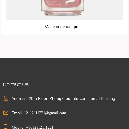
Matte nude nail polish
Contact Us
Address: 20th Floor, Zhengzhou Intercontinental Building
Email:
12112111221@gmail.com
Mobile:
+8612112111221