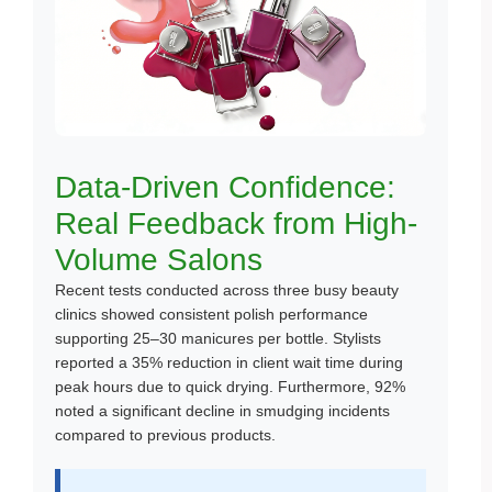
Data-Driven Confidence:
Real Feedback from High-
Volume Salons
Recent tests conducted across three busy beauty
clinics showed consistent polish performance
supporting 25–30 manicures per bottle. Stylists
reported a 35% reduction in client wait time during
peak hours due to quick drying. Furthermore, 92%
noted a significant decline in smudging incidents
compared to previous products.