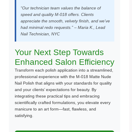
“Our technician team values the balance of
speed and quality M-018 offers. Clients
appreciate the smooth, velvety finish, and we’ve
had minimal redo requests.” – Maria K., Lead
Nail Technician, NYC
Your Next Step Towards
Enhanced Salon Efficiency
Transform each polish application into a streamlined,
professional experience with the M-018 Matte Nude
Nail Polish that aligns with your standards for quality
and your clients’ expectations for beauty. By
integrating these practical tips and embracing
scientifically crafted formulations, you elevate every
manicure to an art form—fast, flawless, and
satisfying.