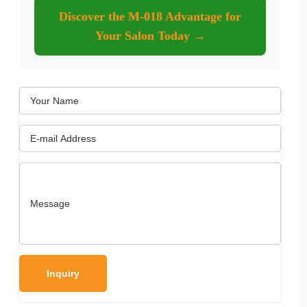
Discover the M-018 Advantage for
Your Salon Today →