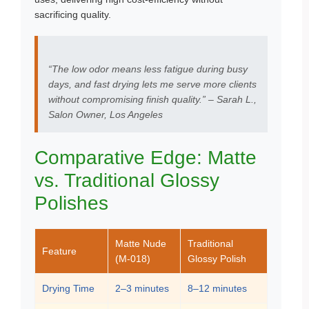
sacrificing quality.
“The low odor means less fatigue during busy
days, and fast drying lets me serve more clients
without compromising finish quality.” – Sarah L.,
Salon Owner, Los Angeles
Comparative Edge: Matte
vs. Traditional Glossy
Polishes
Matte Nude
Traditional
Feature
(M-018)
Glossy Polish
Drying Time
2–3 minutes
8–12 minutes