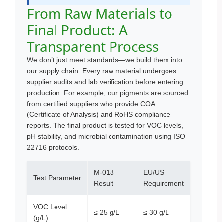
From Raw Materials to
Final Product: A
Transparent Process
We don’t just meet standards—we build them into
our supply chain. Every raw material undergoes
supplier audits and lab verification before entering
production. For example, our pigments are sourced
from certified suppliers who provide COA
(Certificate of Analysis) and RoHS compliance
reports. The final product is tested for VOC levels,
pH stability, and microbial contamination using ISO
22716 protocols.
M-018
EU/US
Test Parameter
Result
Requirement
VOC Level
≤ 25 g/L
≤ 30 g/L
(g/L)