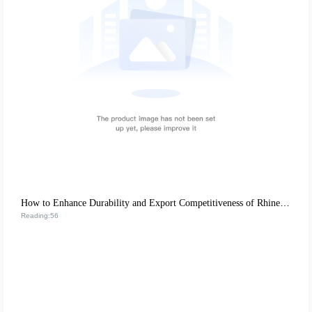
How to Enhance Durability and Export Competitiveness of Rhinestone Nail Art Stickers with Eco-Friendly ABS Resin
Reading:56