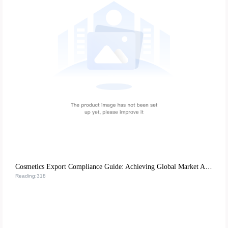
Cosmetics Export Compliance Guide: Achieving Global Market Access through EU CE Certification and US FDA Requirements
Reading:318