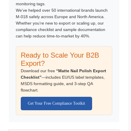
monitoring tags.
We’ve helped over 50 international brands launch
M-018 safely across Europe and North America.
Whether you’re new to export or scaling up, our
compliance checklist and sample documentation
can help reduce time-to-market by 40%.
Ready to Scale Your B2B
Export?
Download our free
“Matte Nail Polish Export
Checklist”
—includes EU/US label templates,
MSDS formatting guide, and 3-step QA
flowchart.
Get Your Free Compliance Toolkit