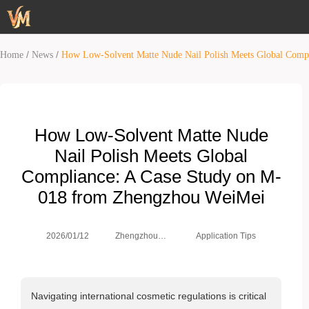
/
/
Home
News
How Low-Solvent Matte Nude Nail Polish Meets Global Comp
How Low-Solvent Matte Nude
Nail Polish Meets Global
Compliance: A Case Study on M-
018 from Zhengzhou WeiMei
Zhengzhou
2026/01/12
Application Tips
Weimei Co.,
Ltd.
Navigating international cosmetic regulations is critical