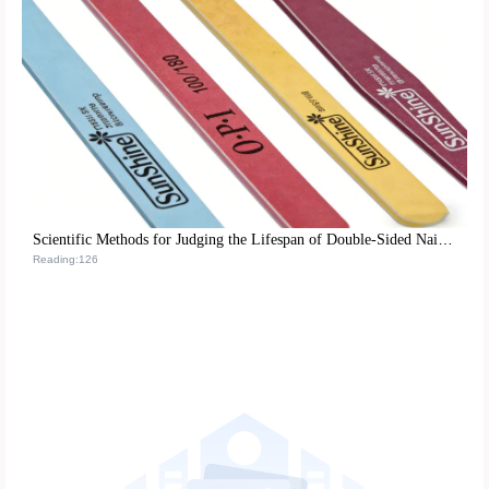
Scientific Methods for Judging the Lifespan of Double-Sided Nail Tools and Maintenance Tips for Optimizing Nail Care Processes
Reading:126