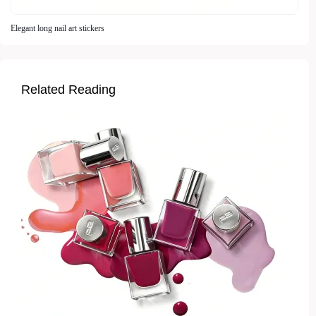
Elegant long nail art stickers
Related Reading