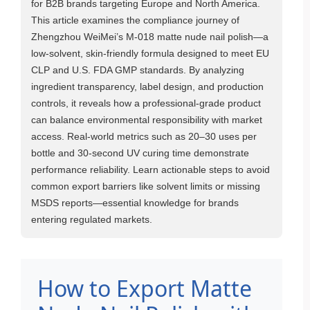
for B2B brands targeting Europe and North America.
This article examines the compliance journey of
Zhengzhou WeiMei’s M-018 matte nude nail polish—a
low-solvent, skin-friendly formula designed to meet EU
CLP and U.S. FDA GMP standards. By analyzing
ingredient transparency, label design, and production
controls, it reveals how a professional-grade product
can balance environmental responsibility with market
access. Real-world metrics such as 20–30 uses per
bottle and 30-second UV curing time demonstrate
performance reliability. Learn actionable steps to avoid
common export barriers like solvent limits or missing
MSDS reports—essential knowledge for brands
entering regulated markets.
How to Export Matte