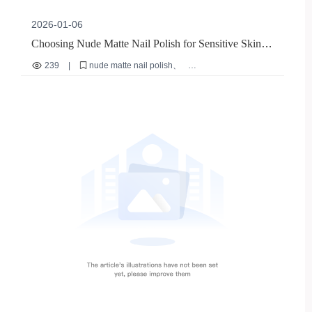
2026-01-06
Choosing Nude Matte Nail Polish for Sensitive Skin:
Natural DIY Manicure Tips
239
|
nude matte nail polish
sensitive skin manicure solutions
DIY nail care tips
quick-dry nail polish
no base coat nail polish