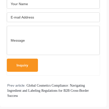
Prev article:
Global Cosmetics Compliance: Navigating
Ingredient and Labeling Regulations for B2B Cross-Border
Success