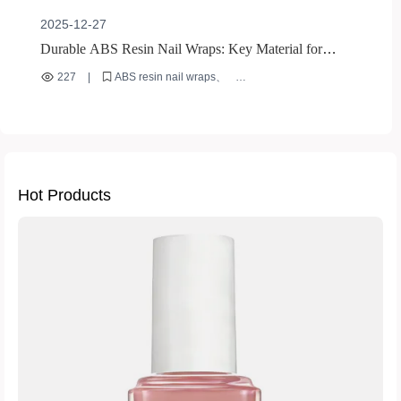
2025-12-27
Durable ABS Resin Nail Wraps: Key Material for
Global Market Success
227
|
ABS resin nail wraps
durable nail wrap materials
international nail market
reusable nail wraps
eco-friendly nail wrap materials
Hot Products