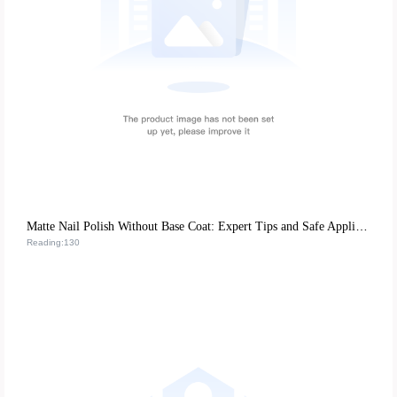
Matte Nail Polish Without Base Coat: Expert Tips and Safe Application Guide
Reading:130