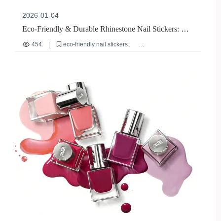
2026-01-04
Eco-Friendly & Durable Rhinestone Nail Stickers: A
Global Beauty Retail Hit
454
|
eco-friendly nail stickers
durable rhinestone nail art
long-lasting reusable nail贴片
international beauty retail trends
French line nail stickers