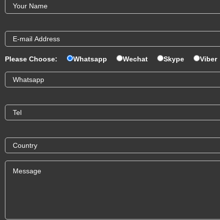
Please Choose:
Whatsapp
Wechat
Skype
Viber