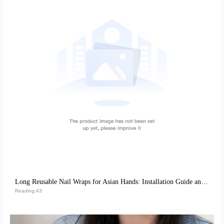
Long Reusable Nail Wraps for Asian Hands: Installation Guide and Repurchase Strategies
Reading:43