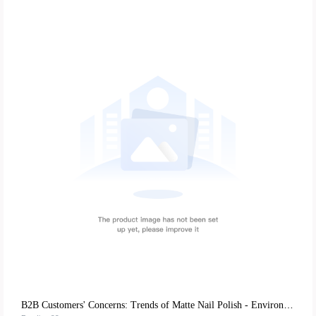
B2B Customers' Concerns: Trends of Matte Nail Polish - Environmentally - Friendly Mild Formulas and DIY Experience Advantages