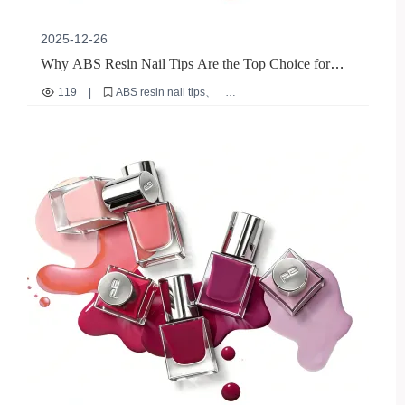
2025-12-26
Why ABS Resin Nail Tips Are the Top Choice for
B2B Exporters: A Sustainable, High-Performance
119
|
ABS resin nail tips
Solution
eco-friendly nail materials
durable nail stickers
B2B nail export solutions
reusable nail overlays