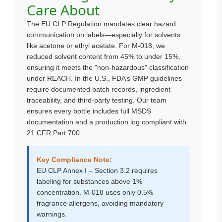
Care About
The EU CLP Regulation mandates clear hazard
communication on labels—especially for solvents
like acetone or ethyl acetate. For M-018, we
reduced solvent content from 45% to under 15%,
ensuring it meets the "non-hazardous" classification
under REACH. In the U.S., FDA’s GMP guidelines
require documented batch records, ingredient
traceability, and third-party testing. Our team
ensures every bottle includes full MSDS
documentation and a production log compliant with
21 CFR Part 700.
Key Compliance Note:
EU CLP Annex I – Section 3.2 requires
labeling for substances above 1%
concentration. M-018 uses only 0.5%
fragrance allergens, avoiding mandatory
warnings.