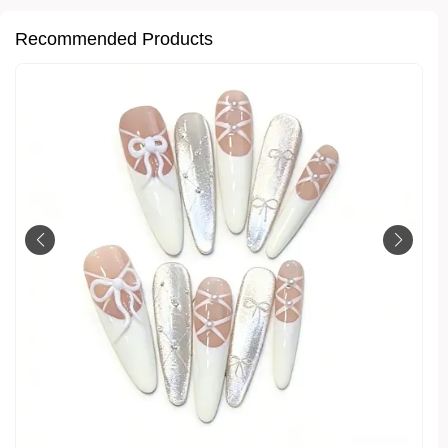
Recommended Products