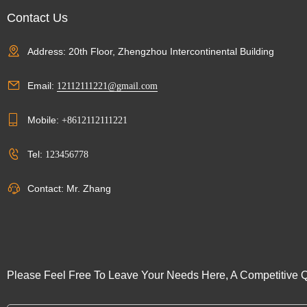
Contact Us
Address: 20th Floor, Zhengzhou Intercontinental Building
Email:
12112111221@gmail.com
Mobile:
+8612112111221
Tel:
123456778
Contact: Mr. Zhang
Please Feel Free To Leave Your Needs Here, A Competitive Q