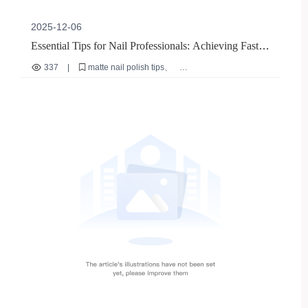
2025-12-06
Essential Tips for Nail Professionals: Achieving Fast,
Smudge-Free Matte Nail Polish Application
337
|
matte nail polish tips
professional nail artist guide
nude matte nail polish application
fast drying nail polish
salon efficiency techniques