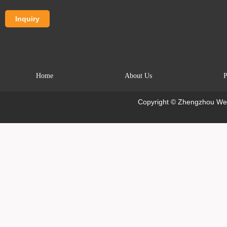
Home
About Us
P
Copyright © Zhengzhou Wei