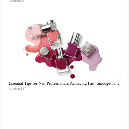
Reading:88
Essential Tips for Nail Professionals: Achieving Fast, Smudge-Free Matte Nail Polish Application
Reading:337