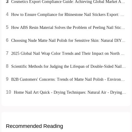
3
Cosmetics Export Compliance Guide: Achieving Global Market Access through EU CE Certification and US FDA Requirements
4
How to Ensure Compliance for Rhinestone Nail Stickers Export: A Global Certification Guide
5
How ABS Resin Material Solves the Problem of Peeling Nail Stickers and Boosts Reusability
6
Choosing Nude Matte Nail Polish for Sensitive Skin: Natural DIY Manicure Tips
7
2025 Global Nail Wrap Color Trends and Their Impact on North American and European Market Exports
8
Scientific Methods for Judging the Lifespan of Double-Sided Nail Tools and Maintenance Tips for Optimizing Nail Care Processes
9
B2B Customers' Concerns: Trends of Matte Nail Polish - Environmentally - Friendly Mild Formulas and DIY Experience Advantages
10
Home Nail Art Quick - Drying Techniques: Natural Air - Drying vs. UV Lamp Irradiation, Which is More Efficient?
Recommended Reading