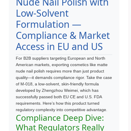
Nude Nail Polish with
Low-Solvent
Formulation —
Compliance & Market
Access in EU and US
For B2B suppliers targeting European and North
American markets, exporting cosmetics like matte
nude nail polish requires more than just product
quality—it demands compliance rigor. Take the case
of M-018, a low-solvent, skin-friendly formula
developed by Zhengzhou Weimei, which has
successfully passed both EU CE and U.S. FDA
requirements. Here’s how this product turned
regulatory complexity into competitive advantage.
Compliance Deep Dive:
What Regulators Really