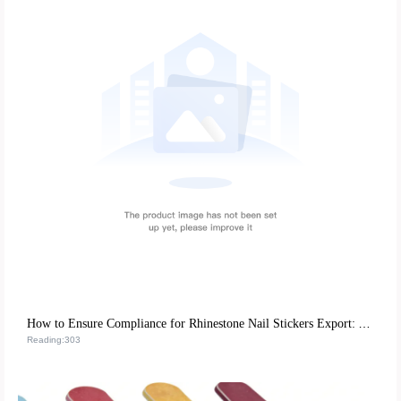
How to Ensure Compliance for Rhinestone Nail Stickers Export: A Global Certification Guide
Reading:303