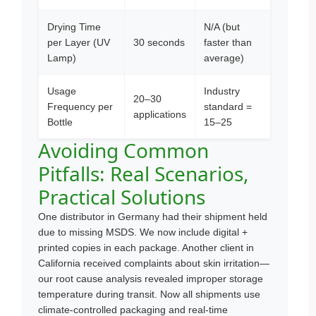
Drying Time
N/A (but
per Layer (UV
30 seconds
faster than
Lamp)
average)
Usage
Industry
20–30
Frequency per
standard =
applications
Bottle
15–25
Avoiding Common
Pitfalls: Real Scenarios,
Practical Solutions
One distributor in Germany had their shipment held
due to missing MSDS. We now include digital +
printed copies in each package. Another client in
California received complaints about skin irritation—
our root cause analysis revealed improper storage
temperature during transit. Now all shipments use
climate-controlled packaging and real-time