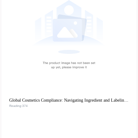
Global Cosmetics Compliance: Navigating Ingredient and Labeling Regulations for B2B Cross-Border Success
Reading:374