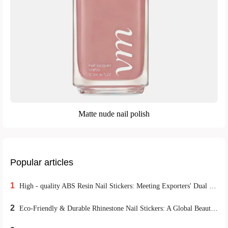
Matte nude nail polish
Popular articles
1
High - quality ABS Resin Nail Stickers: Meeting Exporters' Dual Demands for Environmental Protection and Durability
2
Eco-Friendly & Durable Rhinestone Nail Stickers: A Global Beauty Retail Hit