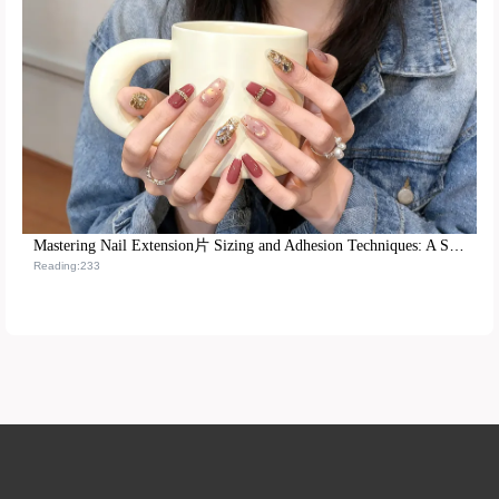
Mastering Nail Extension片 Sizing and Adhesion Techniques: A Step-by-Step Training Path from Beginner to Pro
Reading:233