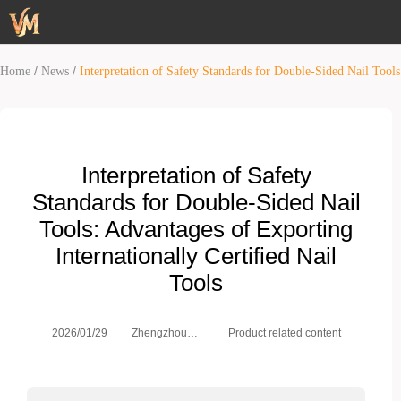
/
/
Home
News
Interpretation of Safety Standards for Double-Sided Nail Tools
Interpretation of Safety
Standards for Double-Sided Nail
Tools: Advantages of Exporting
Internationally Certified Nail
Tools
Zhengzhou
2026/01/29
Product related content
Weimei Co.,
Ltd.