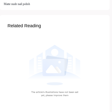
Matte nude nail polish
Related Reading