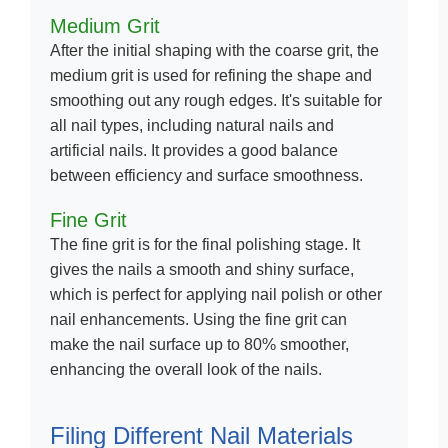
Medium Grit
After the initial shaping with the coarse grit, the
medium grit is used for refining the shape and
smoothing out any rough edges. It's suitable for
all nail types, including natural nails and
artificial nails. It provides a good balance
between efficiency and surface smoothness.
Fine Grit
The fine grit is for the final polishing stage. It
gives the nails a smooth and shiny surface,
which is perfect for applying nail polish or other
nail enhancements. Using the fine grit can
make the nail surface up to 80% smoother,
enhancing the overall look of the nails.
Filing Different Nail Materials