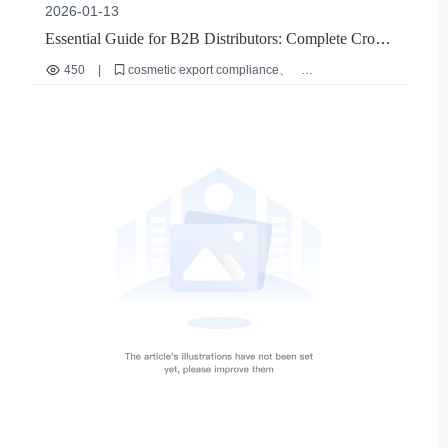
2026-01-13
Essential Guide for B2B Distributors: Complete Cross-
Border Cosmetic Testing Report Preparation and
450
|
cosmetic export compliance
Common Pitfall Avoidance
international cosmetic regulations
B2B market entry
matte nail polish export
cross-border beauty supply chain