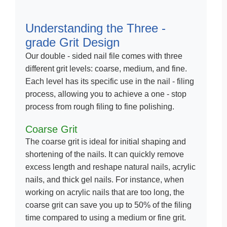
Understanding the Three -
grade Grit Design
Our double - sided nail file comes with three
different grit levels: coarse, medium, and fine.
Each level has its specific use in the nail - filing
process, allowing you to achieve a one - stop
process from rough filing to fine polishing.
Coarse Grit
The coarse grit is ideal for initial shaping and
shortening of the nails. It can quickly remove
excess length and reshape natural nails, acrylic
nails, and thick gel nails. For instance, when
working on acrylic nails that are too long, the
coarse grit can save you up to 50% of the filing
time compared to using a medium or fine grit.