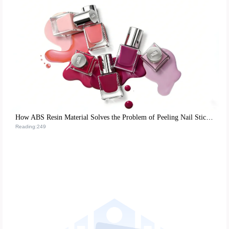
How ABS Resin Material Solves the Problem of Peeling Nail Stickers and Boosts Reusability
Reading:249