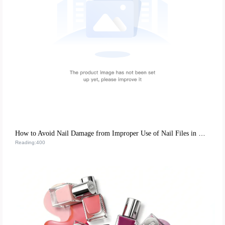
How to Avoid Nail Damage from Improper Use of Nail Files in DIY Home Manicures
Reading:400