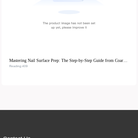
Mastering Nail Surface Prep: The Step-by-Step Guide from Coarse to Fine Polish
Reading:409