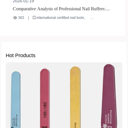
2026-01-19
Comparative Analysis of Professional Nail Buffers:
Evaluating Safety and Durability Under International
302
|
international certified nail tools
Certifications
nail buffer safety standards
nail buffer durability testing
authentic nail tool verification
bulk nail tool procurement
Hot Products