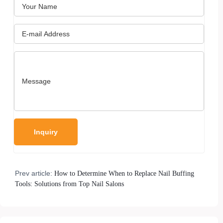
Prev article:
How to Determine When to Replace Nail Buffing
Tools: Solutions from Top Nail Salons