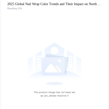
2025 Global Nail Wrap Color Trends and Their Impact on North American and European Market Exports
Reading:229