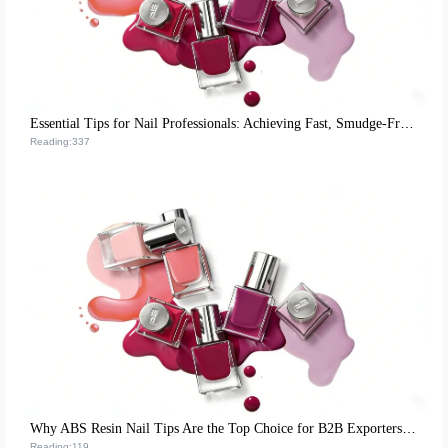
Essential Tips for Nail Professionals: Achieving Fast, Smudge-Free Matte Nail Polish Application
Reading:337
Why ABS Resin Nail Tips Are the Top Choice for B2B Exporters: A Sustainable, High-Performance Solution
Reading:119