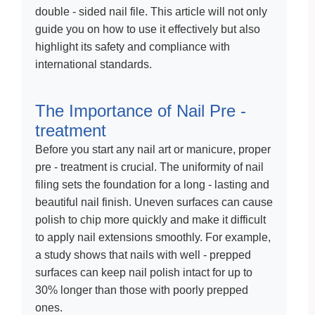
double - sided nail file. This article will not only
guide you on how to use it effectively but also
highlight its safety and compliance with
international standards.
The Importance of Nail Pre -
treatment
Before you start any nail art or manicure, proper
pre - treatment is crucial. The uniformity of nail
filing sets the foundation for a long - lasting and
beautiful nail finish. Uneven surfaces can cause
polish to chip more quickly and make it difficult
to apply nail extensions smoothly. For example,
a study shows that nails with well - prepped
surfaces can keep nail polish intact for up to
30% longer than those with poorly prepped
ones.