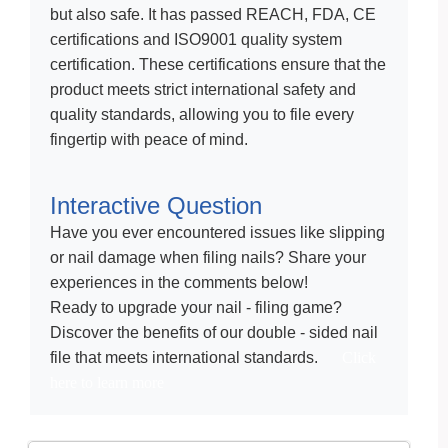
but also safe. It has passed REACH, FDA, CE
certifications and ISO9001 quality system
certification. These certifications ensure that the
product meets strict international safety and
quality standards, allowing you to file every
fingertip with peace of mind.
Interactive Question
Have you ever encountered issues like slipping
or nail damage when filing nails? Share your
experiences in the comments below!
Ready to upgrade your nail - filing game?
Discover the benefits of our double - sided nail
file that meets international standards.
Click
here to learn more