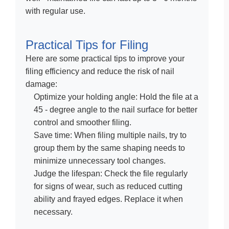
with regular use.
Practical Tips for Filing
Here are some practical tips to improve your
filing efficiency and reduce the risk of nail
damage:
Optimize your holding angle: Hold the file at a
45 - degree angle to the nail surface for better
control and smoother filing.
Save time: When filing multiple nails, try to
group them by the same shaping needs to
minimize unnecessary tool changes.
Judge the lifespan: Check the file regularly
for signs of wear, such as reduced cutting
ability and frayed edges. Replace it when
necessary.