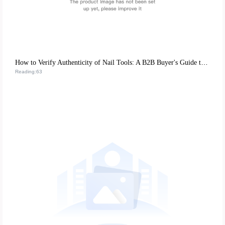
How to Verify Authenticity of Nail Tools: A B2B Buyer's Guide to Certification & Quality
Reading:63