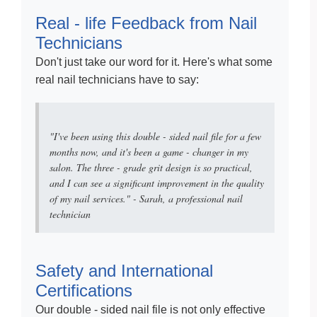
Real - life Feedback from Nail
Technicians
Don't just take our word for it. Here's what some
real nail technicians have to say:
"I've been using this double - sided nail file for a few
months now, and it's been a game - changer in my
salon. The three - grade grit design is so practical,
and I can see a significant improvement in the quality
of my nail services." - Sarah, a professional nail
technician
Safety and International
Certifications
Our double - sided nail file is not only effective