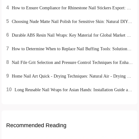
4
How to Ensure Compliance for Rhinestone Nail Stickers Export: A Global Certification Guide
5
Choosing Nude Matte Nail Polish for Sensitive Skin: Natural DIY Manicure Tips
6
Durable ABS Resin Nail Wraps: Key Material for Global Market Success
7
How to Determine When to Replace Nail Buffing Tools: Solutions from Top Nail Salons
8
Nail File Grit Selection and Pressure Control Techniques for Enhanced Home Manicure Care
9
Home Nail Art Quick - Drying Techniques: Natural Air - Drying vs. UV Lamp Irradiation, Which is More Efficient?
10
Long Reusable Nail Wraps for Asian Hands: Installation Guide and Repurchase Strategies
Recommended Reading