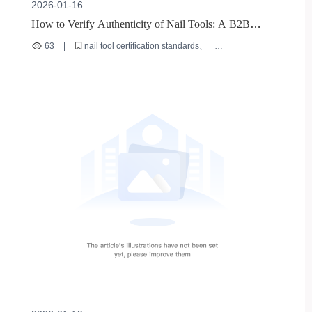
2026-01-16
How to Verify Authenticity of Nail Tools: A B2B
Buyer's Guide to Certification & Quality
63
|
nail tool certification standards
how to verify nail tool authenticity
professional nail打磨工具耐用性
bulk purchase nail equipment tips
international safety compliance for beauty tools