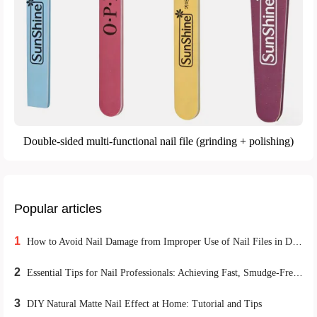
Double-sided multi-functional nail file (grinding + polishing)
Popular articles
1
How to Avoid Nail Damage from Improper Use of Nail Files in DIY Home Manicures
2
Essential Tips for Nail Professionals: Achieving Fast, Smudge-Free Matte Nail Polish Application
3
DIY Natural Matte Nail Effect at Home: Tutorial and Tips