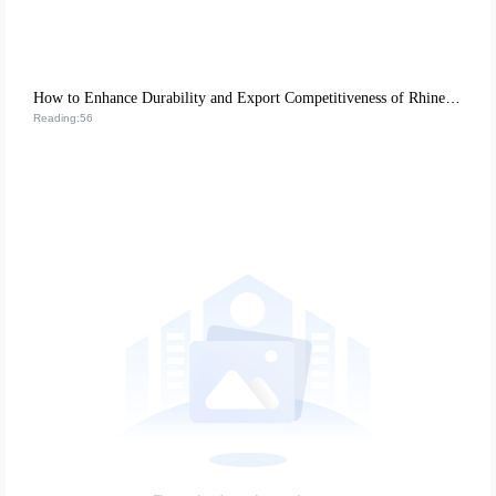
How to Enhance Durability and Export Competitiveness of Rhinestone Nail Art Stickers with Eco-Friendly ABS Resin
Reading:56