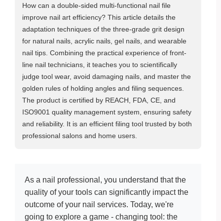
How can a double-sided multi-functional nail file
improve nail art efficiency? This article details the
adaptation techniques of the three-grade grit design
for natural nails, acrylic nails, gel nails, and wearable
nail tips. Combining the practical experience of front-
line nail technicians, it teaches you to scientifically
judge tool wear, avoid damaging nails, and master the
golden rules of holding angles and filing sequences.
The product is certified by REACH, FDA, CE, and
ISO9001 quality management system, ensuring safety
and reliability. It is an efficient filing tool trusted by both
professional salons and home users.
As a nail professional, you understand that the
quality of your tools can significantly impact the
outcome of your nail services. Today, we're
going to explore a game - changing tool: the