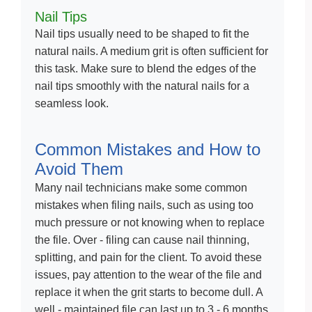
Nail Tips
Nail tips usually need to be shaped to fit the
natural nails. A medium grit is often sufficient for
this task. Make sure to blend the edges of the
nail tips smoothly with the natural nails for a
seamless look.
Common Mistakes and How to
Avoid Them
Many nail technicians make some common
mistakes when filing nails, such as using too
much pressure or not knowing when to replace
the file. Over - filing can cause nail thinning,
splitting, and pain for the client. To avoid these
issues, pay attention to the wear of the file and
replace it when the grit starts to become dull. A
well - maintained file can last up to 3 - 6 months