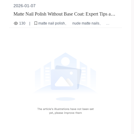
2026-01-07
Matte Nail Polish Without Base Coat: Expert Tips and
Safe Application Guide
130
|
matte nail polish
nude matte nails
DIY home manicure
quick-dry nail polish
sensitive skin nail polish