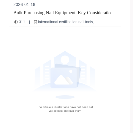
2026-01-18
Bulk Purchasing Nail Equipment: Key Considerations
for Supplier Stability and Tool Longevity
311
|
international certification nail tools
nail tool safety standards
nail file tool durability
authentic nail equipment verification
bulk nail equipment procurement tips