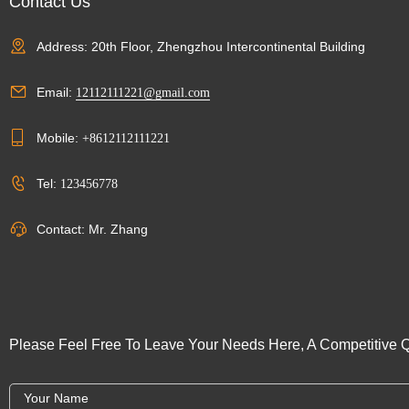
Contact Us
Address: 20th Floor, Zhengzhou Intercontinental Building
Email:
12112111221@gmail.com
Mobile:
+8612112111221
Tel:
123456778
Contact: Mr. Zhang
Please Feel Free To Leave Your Needs Here, A Competitive Q