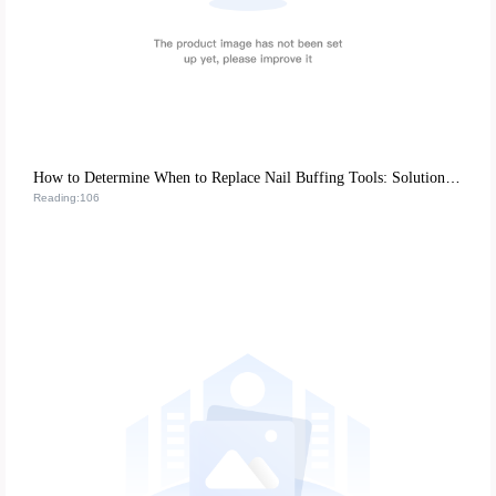
How to Determine When to Replace Nail Buffing Tools: Solutions from Top Nail Salons
Reading:106