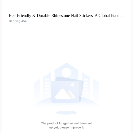
Eco-Friendly & Durable Rhinestone Nail Stickers: A Global Beauty Retail Hit
Reading:454