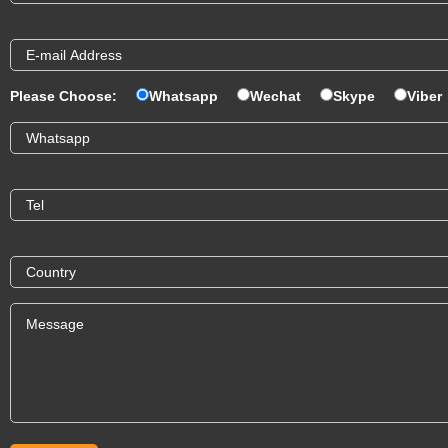
Please Choose:
Whatsapp
Wechat
Skype
Viber