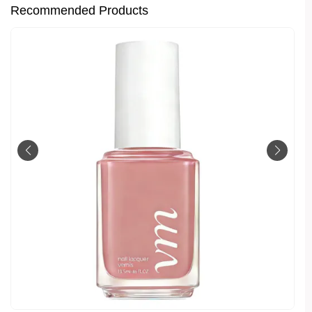
Recommended Products