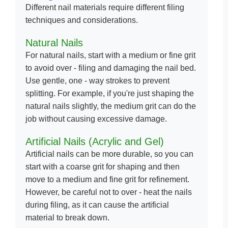
Different nail materials require different filing
techniques and considerations.
Natural Nails
For natural nails, start with a medium or fine grit
to avoid over - filing and damaging the nail bed.
Use gentle, one - way strokes to prevent
splitting. For example, if you're just shaping the
natural nails slightly, the medium grit can do the
job without causing excessive damage.
Artificial Nails (Acrylic and Gel)
Artificial nails can be more durable, so you can
start with a coarse grit for shaping and then
move to a medium and fine grit for refinement.
However, be careful not to over - heat the nails
during filing, as it can cause the artificial
material to break down.