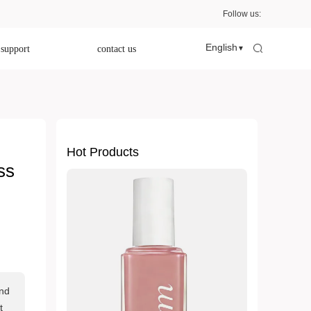
Follow us:
English
 support
contact us
▼
Hot Products
ss
and
t