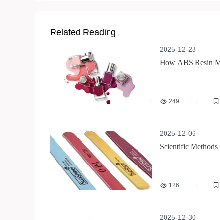
Related Reading
2025-12-28
How ABS Resin Mate
249
|
non-peeling nail art
2025-12-06
Scientific Methods
Tips for Optimizin
126
|
double-sided nail buff
professional nail care
2025-12-30