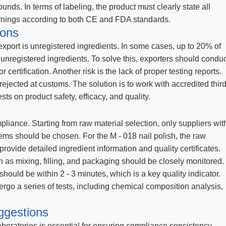
ounds. In terms of labeling, the product must clearly state all
arnings according to both CE and FDA standards.
ions
port is unregistered ingredients. In some cases, up to 20% of
nregistered ingredients. To solve this, exporters should conduc
certification. Another risk is the lack of proper testing reports.
rejected at customs. The solution is to work with accredited third
ts on product safety, efficacy, and quality.
ompliance. Starting from raw material selection, only suppliers wit
tems should be chosen. For the M - 018 nail polish, the raw
rovide detailed ingredient information and quality certificates.
 as mixing, filling, and packaging should be closely monitored.
should be within 2 - 3 minutes, which is a key quality indicator.
ergo a series of tests, including chemical composition analysis,
ggestions
laboratories is essential for ensuring compliance consistency.