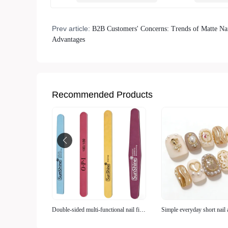
Prev article:
B2B Customers' Concerns: Trends of Matte Nai
Advantages
Recommended Products
Double-sided multi-functional nail file
Simple everyday short nail 
(grinding + polishing)