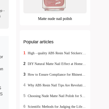
ep -
B
Matte nude nail polish
Popular articles
1
High - quality ABS Resin Nail Stickers: Meeting Exporters' Dual Demands for Environmental Protection and Durability
or
2
DIY Natural Matte Nail Effect at Home: Tutorial and Tips
on
3
How to Ensure Compliance for Rhinestone Nail Stickers Export: A Global Certification Guide
4
Why ABS Resin Nail Tips Are Revolutionizing the Beauty Industry: Safety, Durability & Sustainability
S
US
5
Choosing Nude Matte Nail Polish for Sensitive Skin: Natural DIY Manicure Tips
6
Scientific Methods for Judging the Lifespan of Double-Sided Nail Tools and Maintenance Tips for Optimizing Nail Care Processes