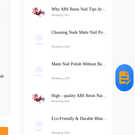
Why ABS Resin Nail Tips Are Revolutionizing the Beauty Industry: Safety, Durability & Sustainability
.
Reading:241
Choosing Nude Matte Nail Polish for Sensitive Skin: Natural DIY Manicure Tips
Reading:239
Matte Nail Polish Without Base Coat: Expert Tips and Safe Application Guide
se
Reading:130
High - quality ABS Resin Nail Stickers: Meeting Exporters' Dual Demands for Environmental Protection and Durability
Reading:485
Eco-Friendly & Durable Rhinestone Nail Stickers: A Global Beauty Retail Hit
Reading:454