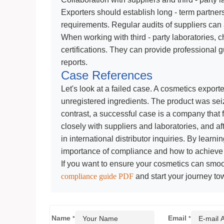
Exporters should establish long - term partner
requirements. Regular audits of suppliers can
When working with third - party laboratories
certifications. They can provide professional
reports.
Case References
Let's look at a failed case. A cosmetics exporte
unregistered ingredients. The product was seiz
contrast, a successful case is a company that f
closely with suppliers and laboratories, and a
in international distributor inquiries. By lear
importance of compliance and how to achieve i
If you want to ensure your cosmetics can smo
compliance guide PDF
and start your journey to
Name
Email
*
*