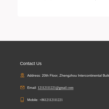
ABS resin nail贴片
Contact Us
Address: 20th Floor, Zhengzhou Intercontinental Buil
Email:
12112111221@gmail.com
Mobile:
+8612112111221