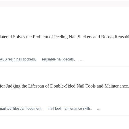
rial Solves the Problem of Peeling Nail Stickers and Boosts Reusabi
ABS resin nail stickers
reusable nail decals
eco-friendly beauty materials
professional nail贴片
 for Judging the Lifespan of Double-Sided Nail Tools and Maintenance
g Nail Care Processes
nail tool lifespan judgment
nail tool maintenance skills
er usage
nail surface treatment process
 techniques