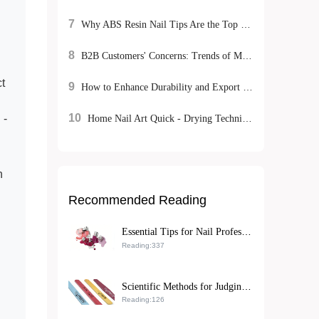
7
Why ABS Resin Nail Tips Are the Top Choice for B2B Exporters: A Sustainable, High-Performance Solution
8
B2B Customers' Concerns: Trends of Matte Nail Polish - Environmentally - Friendly Mild Formulas and DIY Experience Advantages
t
9
How to Enhance Durability and Export Competitiveness of Rhinestone Nail Art Stickers with Eco-Friendly ABS Resin
10
 -
Home Nail Art Quick - Drying Techniques: Natural Air - Drying vs. UV Lamp Irradiation, Which is More Efficient?
h
Recommended Reading
Essential Tips for Nail Professionals: Achieving Fast, Smudge-Free Matte Nail Polish Application
Reading:337
Scientific Methods for Judging the Lifespan of Double-Sided Nail Tools and Maintenance Tips for Optimizing Nail Care Processes
Reading:126