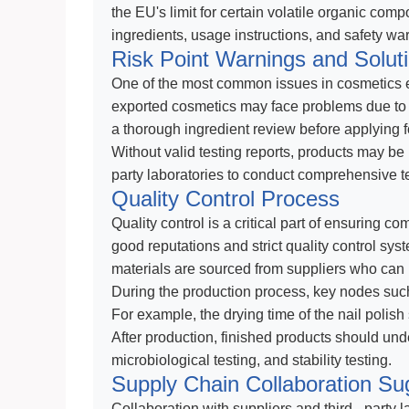
the EU's limit for certain volatile organic comp
ingredients, usage instructions, and safety w
Risk Point Warnings and Solut
One of the most common issues in cosmetics ex
exported cosmetics may face problems due to u
a thorough ingredient review before applying for 
Without valid testing reports, products may be 
party laboratories to conduct comprehensive tes
Quality Control Process
Quality control is a critical part of ensuring c
good reputations and strict quality control sys
materials are sourced from suppliers who can p
During the production process, key nodes such
For example, the drying time of the nail polish 
After production, finished products should und
microbiological testing, and stability testing.
Supply Chain Collaboration Su
Collaboration with suppliers and third - party 