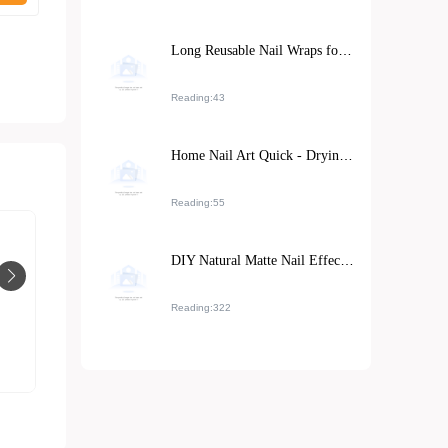
Long Reusable Nail Wraps for Asian Hands: Installation Guide and Repurchase Strategies
Reading:43
Home Nail Art Quick - Drying Techniques: Natural Air - Drying vs. UV Lamp Irradiation, Which is More Efficient?
Reading:55
DIY Natural Matte Nail Effect at Home: Tutorial and Tips
Reading:322
Elegant long nail art stickers