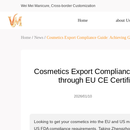
Wei Mei Manicure, Cross-border Customization
Home
about U
/
/
Home
News
Cosmetics Export Compliance Guide: Achieving G
Cosmetics Export Complianc
through EU CE Certi
2026/01/10
Looking to get your cosmetics into the EU and US ma
US FDA compliance requirements. Taking Zhengzhou 