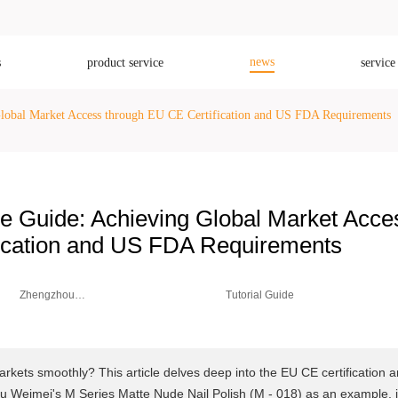
news
s
product service
service
lobal Market Access through EU CE Certification and US FDA Requirements
e Guide: Achieving Global Market Acce
fication and US FDA Requirements
Zhengzhou
Tutorial Guide
Weimei Co.,
Ltd.
rkets smoothly? This article delves deep into the EU CE certification 
Weimei's M Series Matte Nude Nail Polish (M - 018) as an example, i