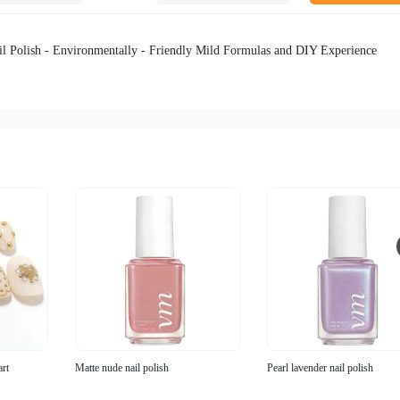
l Polish - Environmentally - Friendly Mild Formulas and DIY Experience
art
Matte nude nail polish
Pearl lavender nail polish