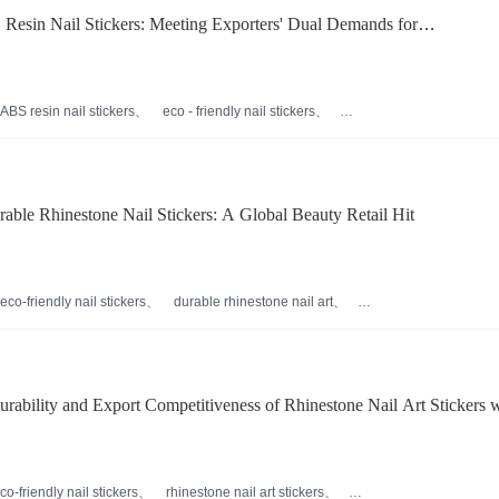
 Resin Nail Stickers: Meeting Exporters' Dual Demands for
ection and Durability
ABS resin nail stickers
eco - friendly nail stickers
nail sticker material analysis
long - style nail stickers
able Rhinestone Nail Stickers: A Global Beauty Retail Hit
eco-friendly nail stickers
durable rhinestone nail art
 nail贴片
international beauty retail trends
s
ability and Export Competitiveness of Rhinestone Nail Art Stickers w
Resin
co-friendly nail stickers
rhinestone nail art stickers