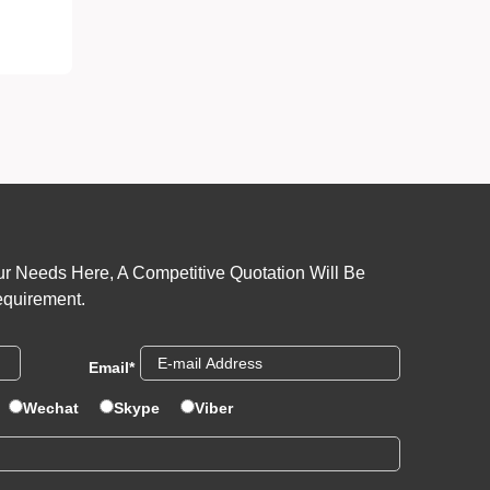
r Needs Here, A Competitive Quotation Will Be
equirement.
Email
*
Wechat
Skype
Viber