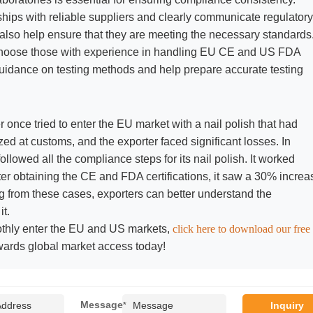
ships with reliable suppliers and clearly communicate regulatory
 also help ensure that they are meeting the necessary standards
, choose those with experience in handling EU CE and US FDA
 guidance on testing methods and help prepare accurate testing
r once tried to enter the EU market with a nail polish that had
ed at customs, and the exporter faced significant losses. In
ollowed all the compliance steps for its nail polish. It worked
fter obtaining the CE and FDA certifications, it saw a 30% increa
ning from these cases, exporters can better understand the
t.
othly enter the EU and US markets,
click here to download our free
wards global market access today!
Message
*