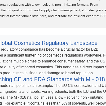
nal regulations with a low - solvent, non - irritating formula. From
d then to quality control and supply chain management, it guides you st
ust of international distributors, and facilitate the efficient export of B2
lobal Cosmetics Regulatory Landscape
, regulatory compliance has become a crucial factor for B2B
n a significant tightening of cosmetics regulations worldwide. F
ulations multiple times to enhance consumer safety, and the US
e quality of imported cosmetics. This trend has a direct impact 
 product recalls, fines, and damage to brand reputation.
ching CE and FDA Standards with M - 018
nude nail polish as an example. The EU CE certification and U
c ingredients and labels. For ingredients, both the EU and the 
es. The M - 018 nail polish uses a low - solvent, non - irritating
s. For example, it contains less than 5% of solvents, well below