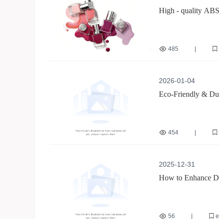
High - quality ABS
Environmental Prot
485
|
reusable nail stickers
2026-01-04
Eco-Friendly & Dur
454
|
long-lasting reusable
French line nail sticker
2025-12-31
How to Enhance Dur
Eco-Friendly ABS 
56
|
e