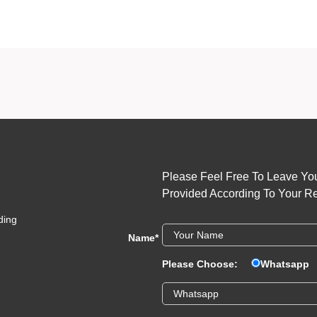
long-lasting nail decals
international nail art exports
Please Feel Free To Leave You
Provided According To Your R
ding
Name
*
Please Choose:
Whatsapp