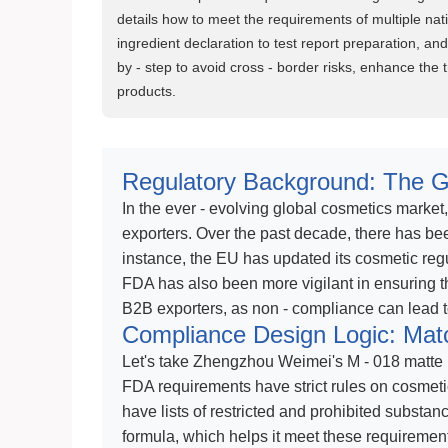
details how to meet the requirements of multiple natio
ingredient declaration to test report preparation, an
by - step to avoid cross - border risks, enhance the tr
products.
Regulatory Background: The G
In the ever - evolving global cosmetics market
exporters. Over the past decade, there has bee
instance, the EU has updated its cosmetic reg
FDA has also been more vigilant in ensuring th
B2B exporters, as non - compliance can lead to
Compliance Design Logic: Mat
Let's take Zhengzhou Weimei's M - 018 matte 
FDA requirements have strict rules on cosmeti
have lists of restricted and prohibited substanc
formula, which helps it meet these requirement