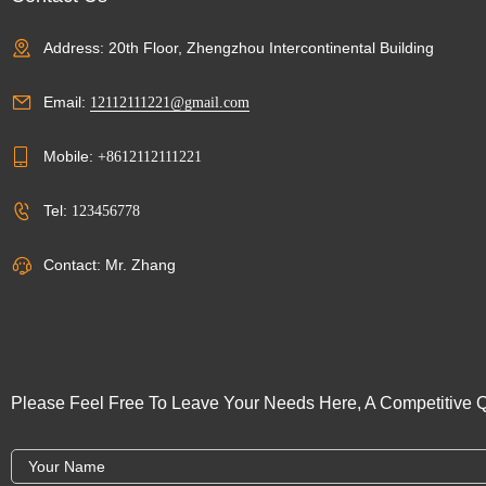
Address: 20th Floor, Zhengzhou Intercontinental Building
Email:
12112111221@gmail.com
Mobile:
+8612112111221
Tel:
123456778
Contact: Mr. Zhang
Please Feel Free To Leave Your Needs Here, A Competitive Q