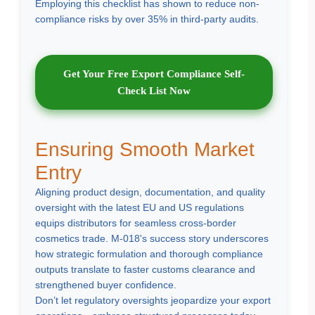
Employing this checklist has shown to reduce non-
compliance risks by over 35% in third-party audits.
Get Your Free Export Compliance Self-
Check List Now
Ensuring Smooth Market
Entry
Aligning product design, documentation, and quality
oversight with the latest EU and US regulations
equips distributors for seamless cross-border
cosmetics trade. M-018's success story underscores
how strategic formulation and thorough compliance
outputs translate to faster customs clearance and
strengthened buyer confidence.
Don’t let regulatory oversights jeopardize your export