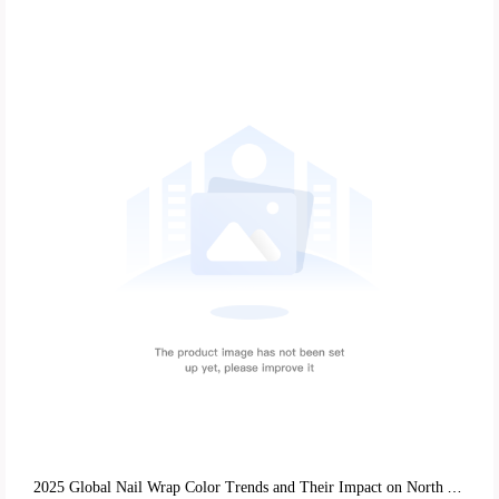
2025 Global Nail Wrap Color Trends and Their Impact on North American and European Market Exports