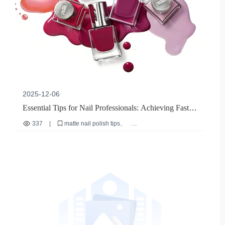
2025-12-06
Essential Tips for Nail Professionals: Achieving Fast,
Smudge-Free Matte Nail Polish Application
337
|
matte nail polish tips
professional nail artist guide
nude matte nail polish application
fast drying nail polish
salon efficiency techniques