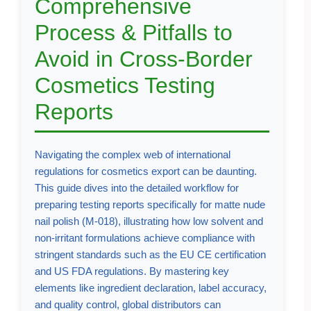
Comprehensive
Process & Pitfalls to
Avoid in Cross-Border
Cosmetics Testing
Reports
Navigating the complex web of international
regulations for cosmetics export can be daunting.
This guide dives into the detailed workflow for
preparing testing reports specifically for matte nude
nail polish (M-018), illustrating how low solvent and
non-irritant formulations achieve compliance with
stringent standards such as the EU CE certification
and US FDA regulations. By mastering key
elements like ingredient declaration, label accuracy,
and quality control, global distributors can