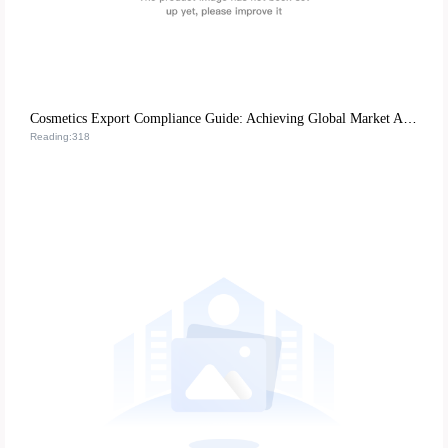
Cosmetics Export Compliance Guide: Achieving Global Market Access through EU CE Certification and US FDA Requirements
Reading:318