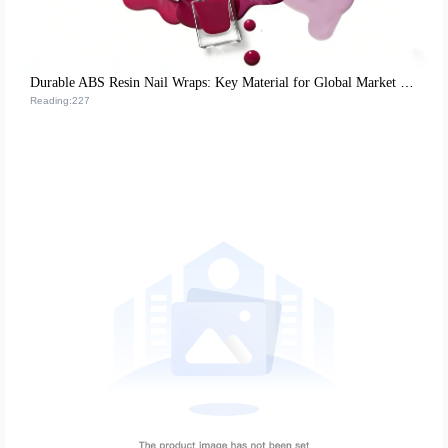
Durable ABS Resin Nail Wraps: Key Material for Global Market Success
Reading:227