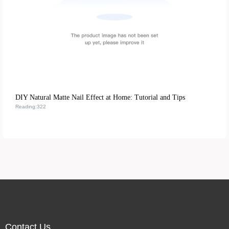
DIY Natural Matte Nail Effect at Home: Tutorial and Tips
Reading:322
Contact Us