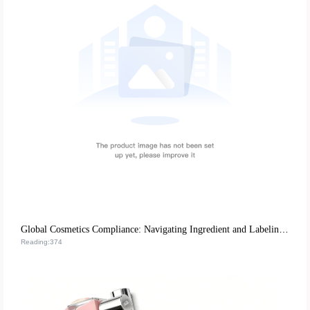
Global Cosmetics Compliance: Navigating Ingredient and Labeling Regulations for B2B Cross-Border Success
Reading:374