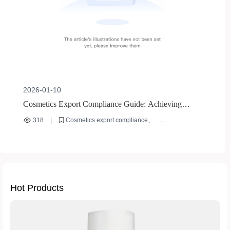
2026-01-10
Cosmetics Export Compliance Guide: Achieving
Global Market Access through EU CE Certification
318
|
Cosmetics export compliance
and US FDA Requirements
International cosmetics regulations
B2B market access
EU CE certification
US FDA requirements
Hot Products