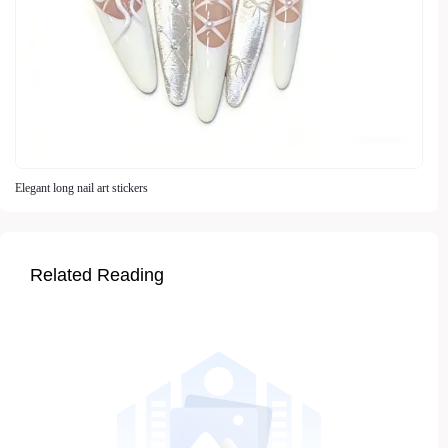
Elegant long nail art stickers
Related Reading