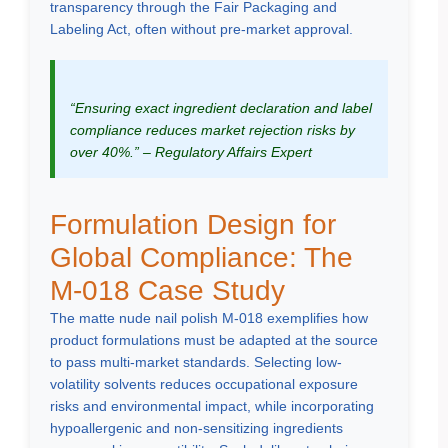
transparency through the Fair Packaging and
Labeling Act, often without pre-market approval.
“Ensuring exact ingredient declaration and label
compliance reduces market rejection risks by
over 40%.” – Regulatory Affairs Expert
Formulation Design for
Global Compliance: The
M-018 Case Study
The matte nude nail polish M-018 exemplifies how
product formulations must be adapted at the source
to pass multi-market standards. Selecting low-
volatility solvents reduces occupational exposure
risks and environmental impact, while incorporating
hypoallergenic and non-sensitizing ingredients