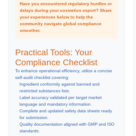
Have you encountered regulatory hurdles or
delays during your cosmetics export? Share
your experiences below to help the
community navigate global compliance
smoother.
Practical Tools: Your
Compliance Checklist
To enhance operational efficiency, utilize a concise
self-audit checklist covering:
Ingredient conformity against banned and
restricted substances lists.
Label accuracy validated per target market
language and mandatory information.
Complete and updated safety data sheets ready
for submission.
Quality documentation aligned with GMP and ISO
standards.