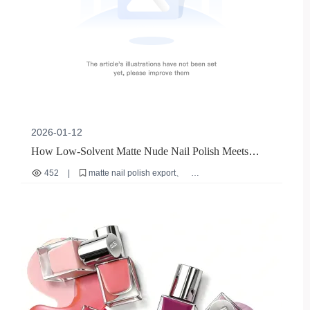
2026-01-12
How Low-Solvent Matte Nude Nail Polish Meets
Global Compliance: A Case Study on M-018 from
452
|
matte nail polish export
Zhengzhou WeiMei
low solvent cosmetics
EU cosmetic compliance
FDA GMP for nail products
international nail polish regulations