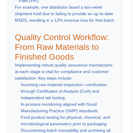
Files (PIF).
For example, one distributor faced a two-week
shipment hold due to failing to provide an up-to-date
MSDS, resulting in a 12% revenue loss for that batch.
Quality Control Workflow:
From Raw Materials to
Finished Goods
Implementing robust quality assurance mechanisms
at each stage is vital for compliance and customer
satisfaction. Key steps include:
Incoming raw material inspection—verification
through Certificates of Analysis (CoA) and
independent lab testing.
In-process monitoring aligned with Good
Manufacturing Practice (GMP) standards.
Final product testing for physical, chemical, and
microbiological parameters prior to packaging.
Documenting batch traceability and archiving all