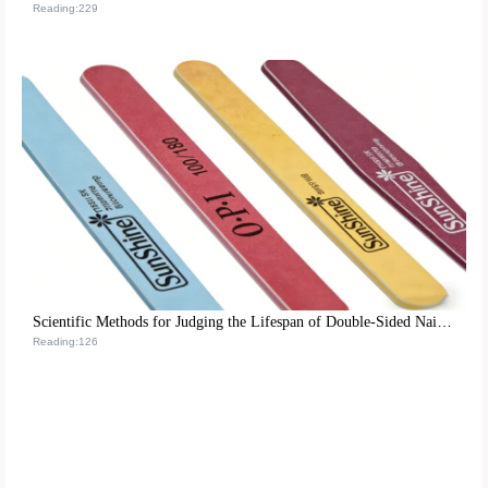
Reading:229
Scientific Methods for Judging the Lifespan of Double-Sided Nail Tools and Maintenance Tips for Optimizing Nail Care Processes
Reading:126