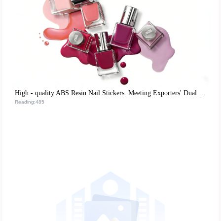
High - quality ABS Resin Nail Stickers: Meeting Exporters' Dual Demands for Environmental Protection and Durability
Reading:485