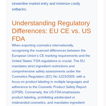
streamline market entry and minimize costly
setbacks.
Understanding Regulatory
Differences: EU CE vs. US
FDA
When exporting cosmetics internationally,
recognizing the nuanced differences between the
European Union’s CE marking requirements and the
United States' FDA regulations is crucial. The EU
mandates strict ingredient restrictions and
comprehensive safety assessments under the
Cosmetics Regulation (EC) No 1223/2009, with a
focus on product labeling in multiple languages and
adherence to the Cosmetic Product Safety Report
(CPSR). Conversely, the US FDA emphasizes
product labeling, prohibiting adulterated or
misbranded cosmetics, and mandates ingredient