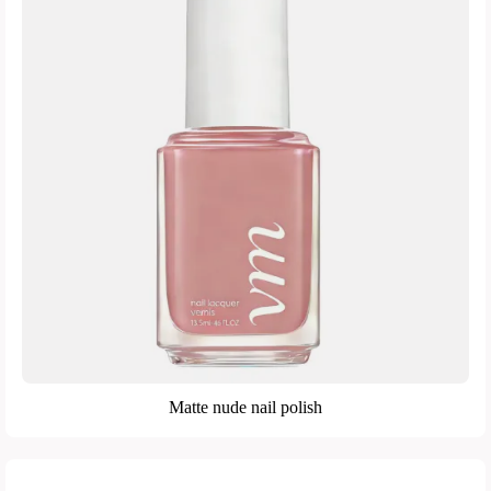
Matte nude nail polish