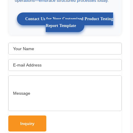
operations—embrace structured processes today.
Contact Us for Your Customized Product Testing
Report Template