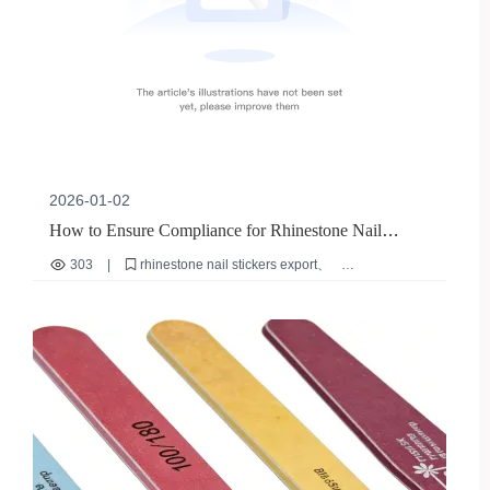
2026-01-02
How to Ensure Compliance for Rhinestone Nail
Stickers Export: A Global Certification Guide
303
|
rhinestone nail stickers export
eco-friendly nail stickers
reusable nail sticker certification
international nail sticker compliance
safe nail sticker materials