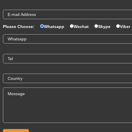
Please Choose:
Whatsapp
Wechat
Skype
Viber