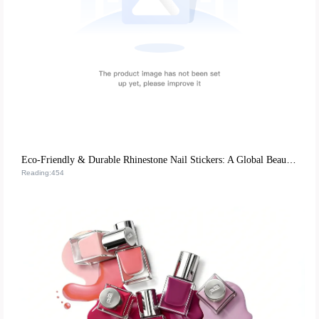
Eco-Friendly & Durable Rhinestone Nail Stickers: A Global Beauty Retail Hit
Reading:454