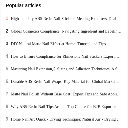
Popular articles
1
High - quality ABS Resin Nail Stickers: Meeting Exporters' Dual Demands for Environmental Protection and Durability
2
Global Cosmetics Compliance: Navigating Ingredient and Labeling Regulations for B2B Cross-Border Success
3
DIY Natural Matte Nail Effect at Home: Tutorial and Tips
4
How to Ensure Compliance for Rhinestone Nail Stickers Export: A Global Certification Guide
5
Mastering Nail Extension片 Sizing and Adhesion Techniques: A Step-by-Step Training Path from Beginner to Pro
6
Durable ABS Resin Nail Wraps: Key Material for Global Market Success
7
Matte Nail Polish Without Base Coat: Expert Tips and Safe Application Guide
8
Why ABS Resin Nail Tips Are the Top Choice for B2B Exporters: A Sustainable, High-Performance Solution
9
Home Nail Art Quick - Drying Techniques: Natural Air - Drying vs. UV Lamp Irradiation, Which is More Efficient?