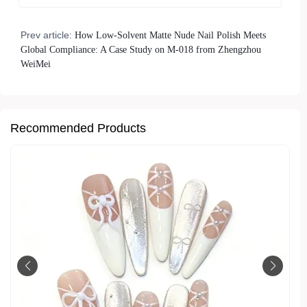
Prev article:
How Low-Solvent Matte Nude Nail Polish Meets
Global Compliance: A Case Study on M-018 from Zhengzhou
WeiMei
Recommended Products