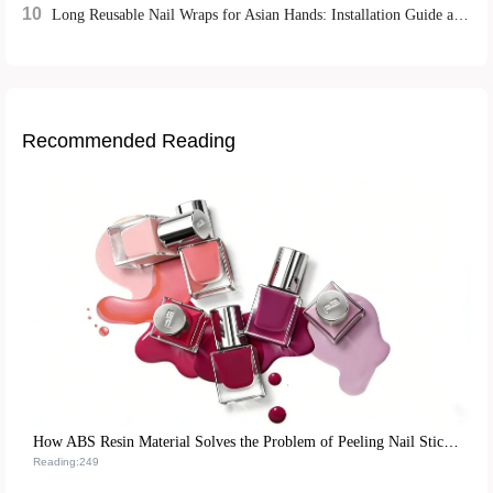
10
Long Reusable Nail Wraps for Asian Hands: Installation Guide and Repurchase Strategies
Recommended Reading
How ABS Resin Material Solves the Problem of Peeling Nail Stickers and Boosts Reusability
Reading:249