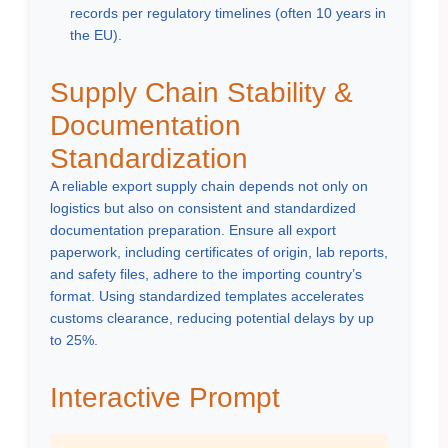
records per regulatory timelines (often 10 years in
the EU).
Supply Chain Stability &
Documentation
Standardization
A reliable export supply chain depends not only on
logistics but also on consistent and standardized
documentation preparation. Ensure all export
paperwork, including certificates of origin, lab reports,
and safety files, adhere to the importing country’s
format. Using standardized templates accelerates
customs clearance, reducing potential delays by up
to 25%.
Interactive Prompt