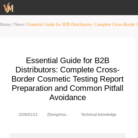
/
/
Home
News
Essential Guide for B2B Distributors: Complete Cross-Border
Essential Guide for B2B
Distributors: Complete Cross-
Border Cosmetic Testing Report
Preparation and Common Pitfall
Avoidance
Zhengzhou
2026/01/13
Technical knowledge
Weimei Co.,
Ltd.