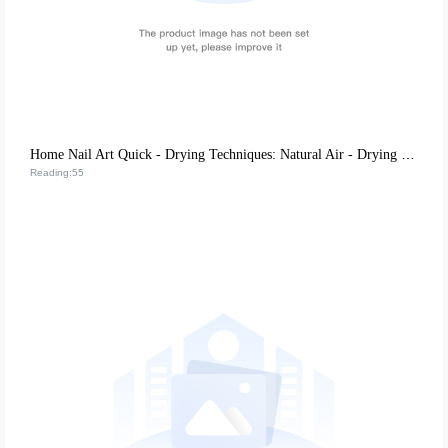
Home Nail Art Quick - Drying Techniques: Natural Air - Drying vs. UV Lamp Irradiation, Which is More Efficient?
Reading:55