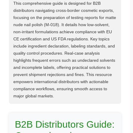
This comprehensive guide is designed for B2B
distributors navigating cross-border cosmetic exports,
focusing on the preparation of testing reports for matte
nude nail polish (M-018). It details how low-solvent,
non-irritant formulations achieve compliance with EU
CE certification and US FDA regulations. Key topics
include ingredient declaration, labeling standards, and
quality control procedures. Real-case analysis
highlights frequent errors such as undeclared solvents
and incomplete labels, offering practical solutions to
prevent shipment rejections and fines. This resource
empowers international distributors with actionable
compliance workflows, ensuring smooth access to
major global markets.
B2B Distributors Guide: