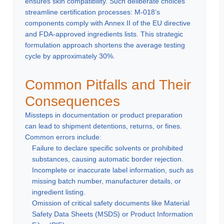
ensures skin compatibility. Such deliberate choices
streamline certification processes: M-018’s
components comply with Annex II of the EU directive
and FDA-approved ingredients lists. This strategic
formulation approach shortens the average testing
cycle by approximately 30%.
Common Pitfalls and Their
Consequences
Missteps in documentation or product preparation
can lead to shipment detentions, returns, or fines.
Common errors include:
Failure to declare specific solvents or prohibited
substances, causing automatic border rejection.
Incomplete or inaccurate label information, such as
missing batch number, manufacturer details, or
ingredient listing.
Omission of critical safety documents like Material
Safety Data Sheets (MSDS) or Product Information