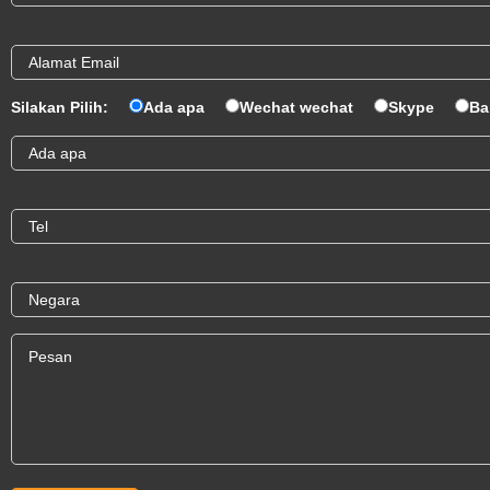
Silakan Pilih:
Ada apa
Wechat wechat
Skype
Ba