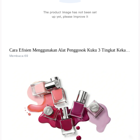
Cara Efisien Menggunakan Alat Penggosok Kuku 3 Tingkat Kekasaran untuk Kuku Alami & Buatan | Panduan Praktis untuk Penata Kuku
Membaca:69