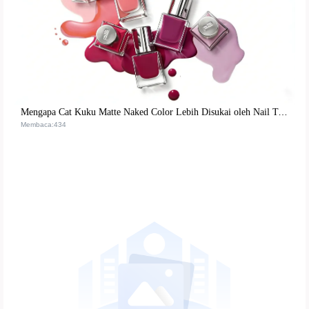
Mengapa Cat Kuku Matte Naked Color Lebih Disukai oleh Nail Technician Profesional? Formula & Penggunaan Nyata
Membaca:434