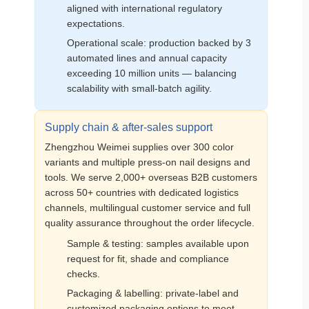
aligned with international regulatory
expectations.
Operational scale: production backed by 3
automated lines and annual capacity
exceeding 10 million units — balancing
scalability with small‑batch agility.
Supply chain & after‑sales support
Zhengzhou Weimei supplies over 300 color
variants and multiple press‑on nail designs and
tools. We serve 2,000+ overseas B2B customers
across 50+ countries with dedicated logistics
channels, multilingual customer service and full
quality assurance throughout the order lifecycle.
Sample & testing: samples available upon
request for fit, shade and compliance
checks.
Packaging & labelling: private‑label and
customized packaging options to meet