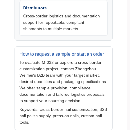
Distributors
Cross‑border logistics and documentation
support for repeatable, compliant
shipments to multiple markets.
How to request a sample or start an order
To evaluate M‑032 or explore a cross‑border
customization project, contact Zhengzhou
Weimei's B2B team with your target market,
desired quantities and packaging specifications.
We offer sample provision, compliance
documentation and tailored logistics proposals
to support your sourcing decision.
Keywords: cross‑border nail customization, B2B
nail polish supply, press‑on nails, custom nail
tools.