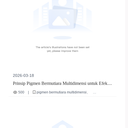
2026-03-18
Prinsip Pigmen Bermutiara Multidimensi untuk Efek
Iridesen Kuteks | 郑州薇美有限公司
500
|
pigmen bermutiara multidimensi
efek iridesen kuteks
seri M lavender
teknik lapis kuteks