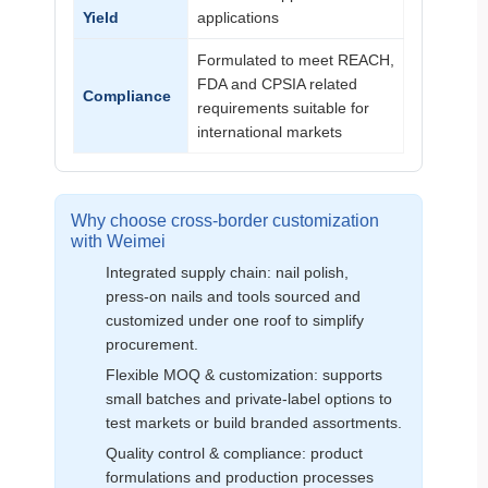
Yield
applications
Formulated to meet REACH,
FDA and CPSIA related
Compliance
requirements suitable for
international markets
Why choose cross‑border customization
with Weimei
Integrated supply chain: nail polish,
press‑on nails and tools sourced and
customized under one roof to simplify
procurement.
Flexible MOQ & customization: supports
small batches and private‑label options to
test markets or build branded assortments.
Quality control & compliance: product
formulations and production processes