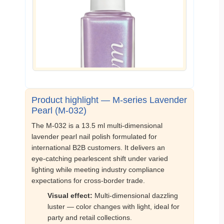
Product highlight — M‑series Lavender
Pearl (M‑032)
The M‑032 is a 13.5 ml multi‑dimensional
lavender pearl nail polish formulated for
international B2B customers. It delivers an
eye‑catching pearlescent shift under varied
lighting while meeting industry compliance
expectations for cross‑border trade.
Visual effect:
Multi‑dimensional dazzling
luster — color changes with light, ideal for
party and retail collections.