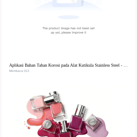
Aplikasi Bahan Tahan Korosi pada Alat Kutikula Stainless Steel - 郑州薇美有限公司
Membaca:312