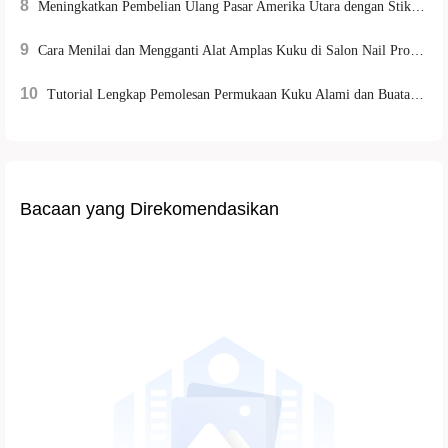
8
Meningkatkan Pembelian Ulang Pasar Amerika Utara dengan Stiker Kuku Ramah Lingkungan Berteknologi Ilmiah
9
Cara Menilai dan Mengganti Alat Amplas Kuku di Salon Nail Profesional | Panduan Lengkap
10
Tutorial Lengkap Pemolesan Permukaan Kuku Alami dan Buatan: Bantu Manicurist Berkinerja Efisien
Bacaan yang Direkomendasikan