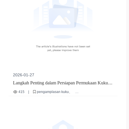
2026-01-27
Langkah Penting dalam Persiapan Permukaan Kuku:
Dari Pengamplasan Kasar hingga Polishing Halus |
415
|
pengamplasan kuku
Panduan Praktis untuk Manikur Profesional
persiapan permukaan kuku
alat manikur
teknik manikur profesional
batang amplas multifungsi