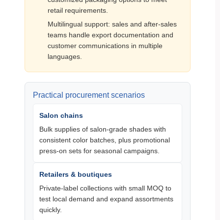
retail requirements.
Multilingual support: sales and after‑sales
teams handle export documentation and
customer communications in multiple
languages.
Practical procurement scenarios
Salon chains
Bulk supplies of salon‑grade shades with
consistent color batches, plus promotional
press‑on sets for seasonal campaigns.
Retailers & boutiques
Private‑label collections with small MOQ to
test local demand and expand assortments
quickly.