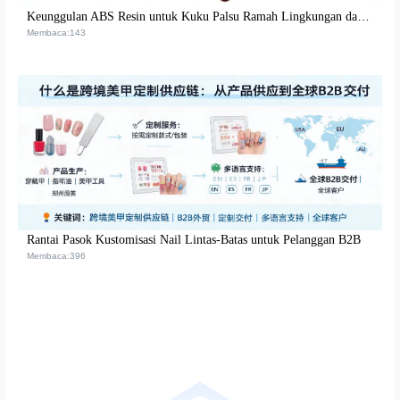
Keunggulan ABS Resin untuk Kuku Palsu Ramah Lingkungan dan Tahan Lama | Solusi Berkualitas Tinggi
Membaca:143
Rantai Pasok Kustomisasi Nail Lintas-Batas untuk Pelanggan B2B
Membaca:396