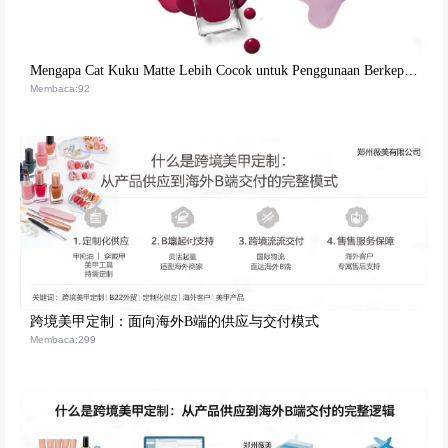
Mengapa Cat Kuku Matte Lebih Cocok untuk Penggunaan Berkepanjangan oleh Nail Artist Profesional? Analisis Logika Formula dan Verifikasi Praktik
Membaca:92
跨境美甲定制：面向海外B端的供应与交付模式
Membaca:299