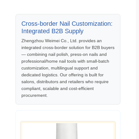
Cross‑border Nail Customization:
Integrated B2B Supply
Zhengzhou Weimei Co., Ltd. provides an
integrated cross‑border solution for B2B buyers
— combining nail polish, press‑on nails and
professional/home nail tools with small‑batch
customization, multilingual support and
dedicated logistics. Our offering is built for
salons, distributors and retailers who require
compliant, scalable and cost‑efficient
procurement.