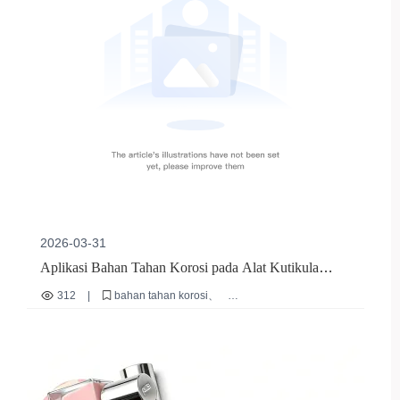
2026-03-31
Aplikasi Bahan Tahan Korosi pada Alat Kutikula
Stainless Steel - 郑州薇美有限公司
312
|
bahan tahan korosi
alat kutikula stainless steel
desain ergonomis alat kuku
sertifikasi internasional alat kuku
perawatan alat kuku