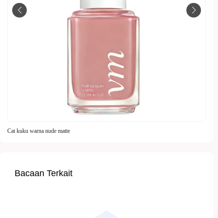
Cat kuku warna nude matte
Bacaan Terkait