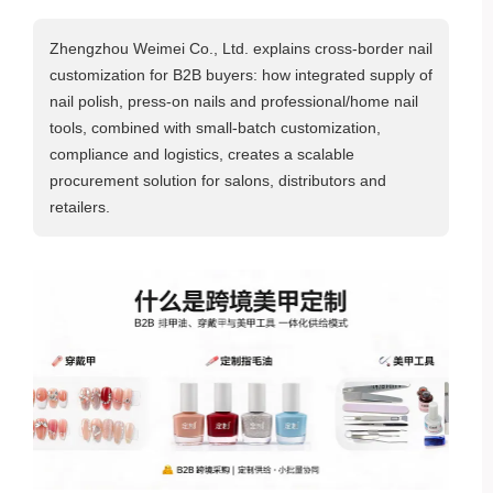
Zhengzhou Weimei Co., Ltd. explains cross‑border nail
customization for B2B buyers: how integrated supply of
nail polish, press‑on nails and professional/home nail
tools, combined with small‑batch customization,
compliance and logistics, creates a scalable
procurement solution for salons, distributors and
retailers.