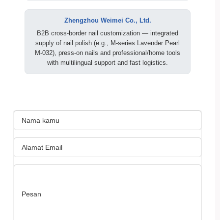
Zhengzhou Weimei Co., Ltd.
B2B cross‑border nail customization — integrated
supply of nail polish (e.g., M‑series Lavender Pearl
M‑032), press‑on nails and professional/home tools
with multilingual support and fast logistics.