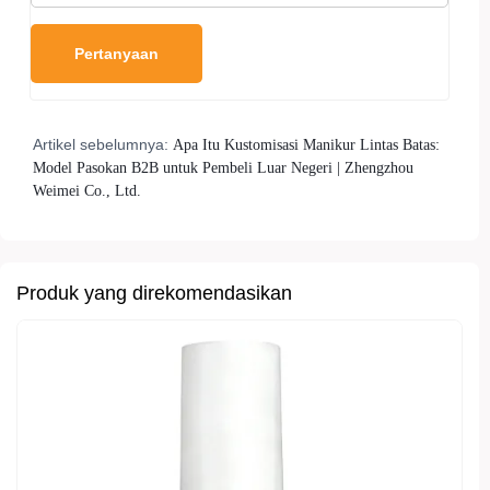
Artikel sebelumnya:
Apa Itu Kustomisasi Manikur Lintas Batas:
Model Pasokan B2B untuk Pembeli Luar Negeri | Zhengzhou
Weimei Co., Ltd.
Produk yang direkomendasikan