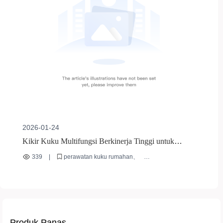
2026-01-24
Kikir Kuku Multifungsi Berkinerja Tinggi untuk
Perawatan Kuku Rumahan | Panduan Lengkap & Tips
339
|
perawatan kuku rumahan
Penggunaan
cara menggunakan kikir kuku
kesalahan dalam merawat kuku
alat manikur berkualitas
manikur profesional di rumah
Produk Panas