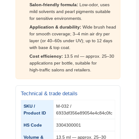
Salon‑friendly formula:
Low‑odor, uses
mild solvents and pearl pigments suitable
for sensitive environments.
Application & durability:
Wide brush head
for smooth coverage; 3–4 min air dry per
layer (or 40–60s under UV); up to 12 days
with base & top coat.
Cost efficiency:
13.5 ml — approx. 25–30
applications per bottle, suitable for
high‑traffic salons and retailers.
Technical & trade details
SKU /
M‑032 /
Product ID
6933df356e89054e4c84c0fc
HS Code
3304300001
Volume &
13.5 ml — approx. 25–30