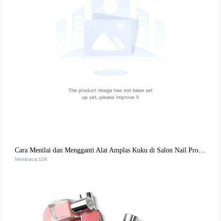
Cara Menilai dan Mengganti Alat Amplas Kuku di Salon Nail Profesional | Panduan Lengkap
Membaca:106