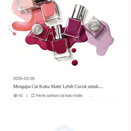
2026-02-06
Mengapa Cat Kuku Matte Lebih Cocok untuk
Penggunaan Berkepanjangan oleh Nail Artist
92
|
Teknik aplikasi cat kuku matte
Profesional? Analisis Logika Formula dan Verifikasi
Panduan pemilihan bahan nail artist profesional
Cat kuku berbau rendah
Cat kuku cepat kering
Praktik
Cat kuku untuk penggunaan berfrekuensi tinggi