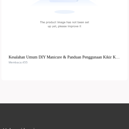
Kesalahan Umum DIY Manicure & Panduan Penggunaan Kikir Kuku Multifungsi - Tips Praktis untuk Hasil Profesional
Membaca:455