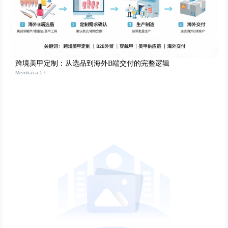
跨境美甲定制：从选品到海外B端交付的完整逻辑
Membaca:57