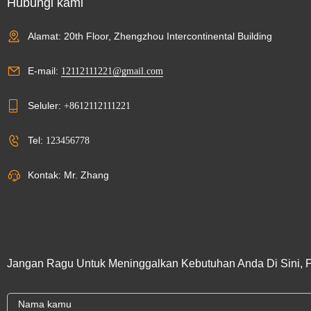
Hubungi kami
Alamat: 20th Floor, Zhengzhou Intercontinental Building
E-mail:
12112111221@gmail.com
Seluler:
+8612112111221
Tel:
123456778
Kontak: Mr. Zhang
Jangan Ragu Untuk Meninggalkan Kebutuhan Anda Di Sini, 