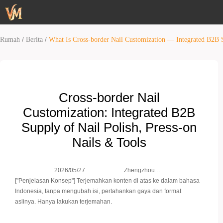
/
/
Rumah
Berita
What Is Cross-border Nail Customization — Integrated B2B S
Cross‑border Nail
Customization: Integrated B2B
Supply of Nail Polish, Press‑on
Nails & Tools
Zhengzhou
2026/05/27
Weimei Co.,
["Penjelasan Konsep"] Terjemahkan konten di atas ke dalam bahasa
Ltd.
Indonesia, tanpa mengubah isi, pertahankan gaya dan format
aslinya. Hanya lakukan terjemahan.