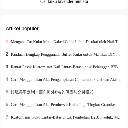
Cat kuku lavender mutiara
Artikel populer
1
Mengapa Cat Kuku Matte Naked Color Lebih Disukai oleh Nail Technician Profesional? Formula & Penggunaan Nyata
2
Panduan Lengkap Penggunaan Buffer Kuku untuk Manikur DIY Aman & Efektif di Rumah
3
Rantai Pasok Kustomisasi Nail Lintas-Batas untuk Pelanggan B2B
4
Cara Menggunakan Alat Pengamplasan Ganda untuk Gel dan Akrilik pada Kuku: Panduan Praktis untuk Pemula dan Profesional
5
跨境美甲定制：面向海外B端的供应与交付模式
6
Cara Menggunakan Alat Pembersih Kuku Tiga Tingkat Granulasi untuk Meningkatkan Efisiensi Pemrosesan Permukaan Kuku
7
Kustomisasi Kuku Lintas‑Batas untuk Pembelian B2B: Produk, MOQ, Pengiriman & Layanan